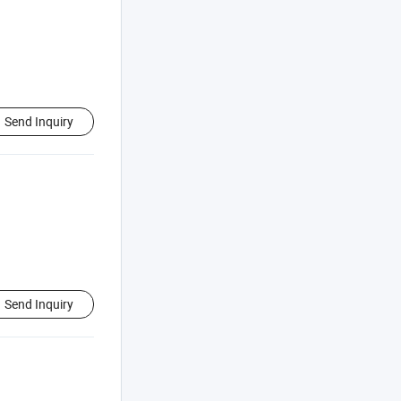
Send Inquiry
Send Inquiry