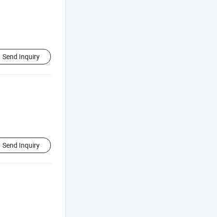
Send Inquiry
Send Inquiry