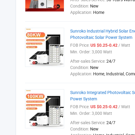
Condition:
New
Application:
Home
Sunroko Industrial Hybrid Solar 
Photovoltaic Solar Power System
FOB Price:
/ Watt
US $0.25-0.42
Min. Order:
3,000 Watt
After-sales Service:
24/7
Condition:
New
Application:
Home, Industrial, Com
Sunroko Integrated Photovoltaic 
Power System
FOB Price:
/ Watt
US $0.25-0.42
Min. Order:
3,000 Watt
After-sales Service:
24/7
Condition:
New