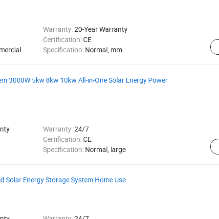
Warranty:
20-Year Warranty
Certification:
CE
mercial
Specification:
Normal, mm
stem 3000W 5kw 8kw 10kw All-in-One Solar Energy Power
nty
Warranty:
24/7
Certification:
CE
Specification:
Normal, large
id Solar Energy Storage System Home Use
nty
Warranty:
24/7