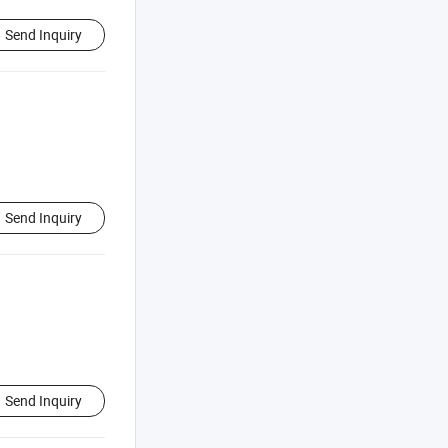
Send Inquiry
Send Inquiry
Send Inquiry