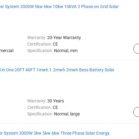
wer System 3000W 5kw 6kw 10kw 10kVA 3 Phase on Grid Solar
Warranty:
20-Year Warranty
Certification:
CE
mercial
Specification:
Normal, mm
ll in One 20FT 40FT 1mwh 1.2mwh 2mwh Bess Battery Solar
Warranty:
30 Years
Certification:
CE
Specification:
Normal, large
wer System 3000W 3kw 5kw 6kw Three Phase Solar Energy