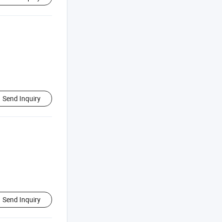
Send Inquiry
Send Inquiry