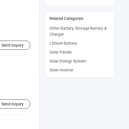
Related Categories
Other Battery, Storage Battery &
Charger
Lithium Battery
Send Inquiry
Solar Panels
Solar Energy System
Solar Inverter
Send Inquiry