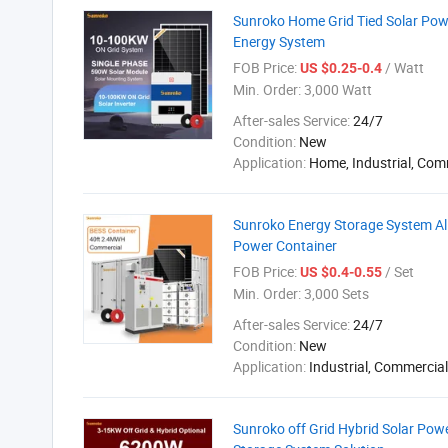
Sunroko Home Grid Tied Solar Po
Energy System
FOB Price:
/ Watt
US $0.25-0.4
Min. Order:
3,000 Watt
After-sales Service:
24/7
Condition:
New
Application:
Home, Industrial, Com
Sunroko Energy Storage System A
Power Container
FOB Price:
/ Set
US $0.4-0.55
Min. Order:
3,000 Sets
After-sales Service:
24/7
Condition:
New
Application:
Industrial, Commercial
Sunroko off Grid Hybrid Solar Po