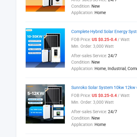
Condition:
New
Application:
Home
Complete Hybrid Solar Energy Syst
FOB Price:
/ Watt
US $0.25-0.4
Min. Order:
3,000 Watt
After-sales Service:
24/7
Condition:
New
Application:
Home, Industrial, Com
Sunroko Solar System 10kw 12kw 
FOB Price:
/ Watt
US $0.25-0.4
Min. Order:
3,000 Watt
After-sales Service:
24/7
Condition:
New
Application:
Home