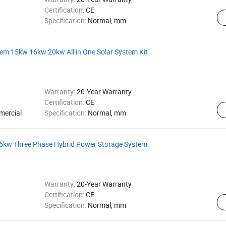
Certification:
CE
Specification:
Normal, mm
em 15kw 16kw 20kw All in One Solar System Kit
Warranty:
20-Year Warranty
Certification:
CE
mercial
Specification:
Normal, mm
6kw Three Phase Hybrid Power Storage System
Warranty:
20-Year Warranty
Certification:
CE
Specification:
Normal, mm