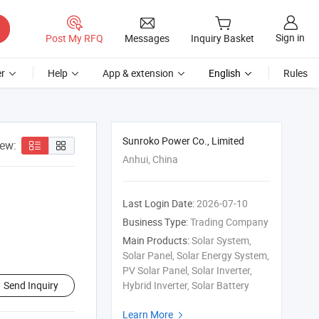
Sign in
Post My RFQ
Messages
Inquiry Basket
r
Help
App & extension
English
Rules
Sunroko Power Co., Limited
iew:
Anhui, China
Last Login Date:
2026-07-10
Business Type:
Trading Company
Main Products:
Solar System,
Solar Panel, Solar Energy System,
PV Solar Panel, Solar Inverter,
Send Inquiry
Hybrid Inverter, Solar Battery
Learn More
