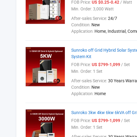
FOB Price:
/ Watt
US $0.25-0.42
Min. Order:
3,000 Watt
After-sales Service:
24/7
Condition:
New
Application:
Home, Industrial, Com
Sunroko off Grid Hybrid Solar Sy
System Kit
FOB Price:
/ Set
US $799-1,099
Min. Order:
1 Set
After-sales Service:
30 Years Warra
Condition:
New
Application:
Home
Sunroko 3kw 4kw 6kw 6kVA off Gr
FOB Price:
/ Set
US $799-1,099
Min. Order:
1 Set
After-sales Service:
30 Years Warra