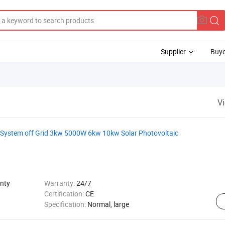
Supplier
Buye
V
 System off Grid 3kw 5000W 6kw 10kw Solar Photovoltaic
nty
Warranty:
24/7
Certification:
CE
Specification:
Normal, large