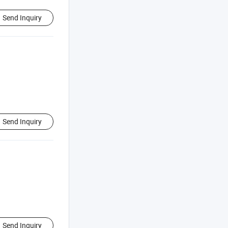
Send Inquiry
Send Inquiry
Send Inquiry