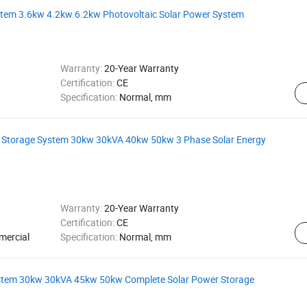
ystem 3.6kw 4.2kw 6.2kw Photovoltaic Solar Power System
Warranty:
20-Year Warranty
Certification:
CE
Specification:
Normal, mm
e Storage System 30kw 30kVA 40kw 50kw 3 Phase Solar Energy
Warranty:
20-Year Warranty
Certification:
CE
mercial
Specification:
Normal, mm
System 30kw 30kVA 45kw 50kw Complete Solar Power Storage