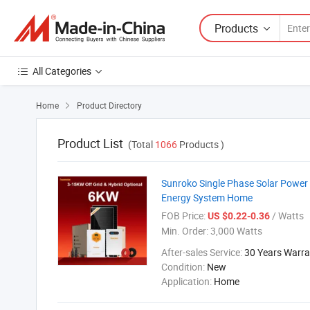
Products
All Categories
Home
Product Directory

Product List
(Total
1066
Products )
Sunroko Single Phase Solar Power
Energy System Home
FOB Price:
/ Watts
US $0.22-0.36
Min. Order:
3,000 Watts
After-sales Service:
30 Years Warra
Condition:
New
Application:
Home