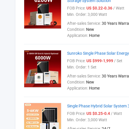
Storage System Solution
FOB Price:
/ Watt
US $0.22-0.36
Min. Order:
3,000 Watt
After-sales Service:
30 Years Warra
Condition:
New
Application:
Home
Sunroko Single Phase Solar Energy
FOB Price:
/ Set
US $999-1,999
Min. Order:
1 Set
After-sales Service:
30 Years Warra
Condition:
New
Application:
Home
Single Phase Hybrid Solar System
FOB Price:
/ Watt
US $0.25-0.4
Min. Order:
3,000 Watt
After-sales Service:
24/7