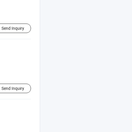
Send Inquiry
Send Inquiry