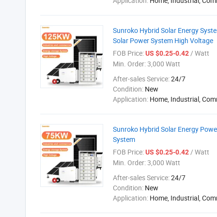
Application:
Home, Industrial, Com
Sunroko Hybrid Solar Energy Sys
Solar Power System High Voltage
FOB Price:
/ Watt
US $0.25-0.42
Min. Order:
3,000 Watt
After-sales Service:
24/7
Condition:
New
Application:
Home, Industrial, Com
Sunroko Hybrid Solar Energy Pow
System
FOB Price:
/ Watt
US $0.25-0.42
Min. Order:
3,000 Watt
After-sales Service:
24/7
Condition:
New
Application:
Home, Industrial, Com