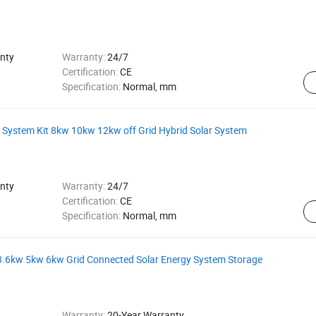
nty
Warranty:
24/7
Certification:
CE
Specification:
Normal, mm
 System Kit 8kw 10kw 12kw off Grid Hybrid Solar System
nty
Warranty:
24/7
Certification:
CE
Specification:
Normal, mm
 3.6kw 5kw 6kw Grid Connected Solar Energy System Storage
Warranty:
20-Year Warranty