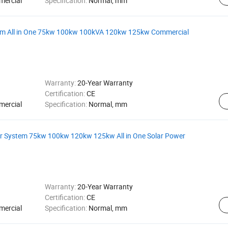
mercial
Specification:
Normal, mm
tem All in One 75kw 100kw 100kVA 120kw 125kw Commercial
Warranty:
20-Year Warranty
Certification:
CE
mercial
Specification:
Normal, mm
er System 75kw 100kw 120kw 125kw All in One Solar Power
Warranty:
20-Year Warranty
Certification:
CE
mercial
Specification:
Normal, mm