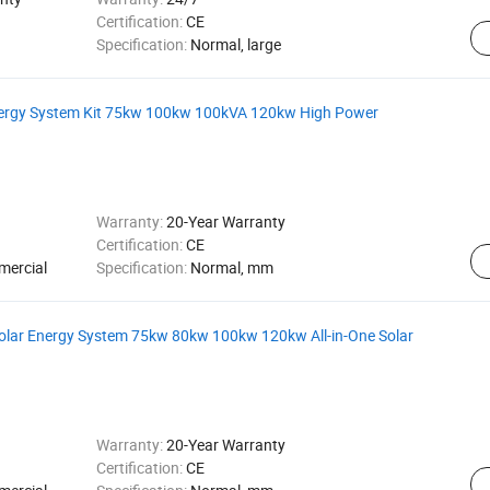
Certification:
CE
Specification:
Normal, large
Energy System Kit 75kw 100kw 100kVA 120kw High Power
Warranty:
20-Year Warranty
Certification:
CE
mercial
Specification:
Normal, mm
Solar Energy System 75kw 80kw 100kw 120kw All-in-One Solar
Warranty:
20-Year Warranty
Certification:
CE