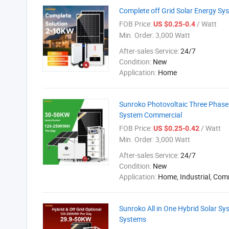
Complete off Grid Solar Energy S
FOB Price:
/ Watt
US $0.25-0.4
Min. Order:
3,000 Watt
After-sales Service:
24/7
Condition:
New
Application:
Home
Sunroko Photovoltaic Three Phas
System Commercial
FOB Price:
/ Watt
US $0.25-0.42
Min. Order:
3,000 Watt
After-sales Service:
24/7
Condition:
New
Application:
Home, Industrial, Com
Sunroko All in One Hybrid Solar 
Systems