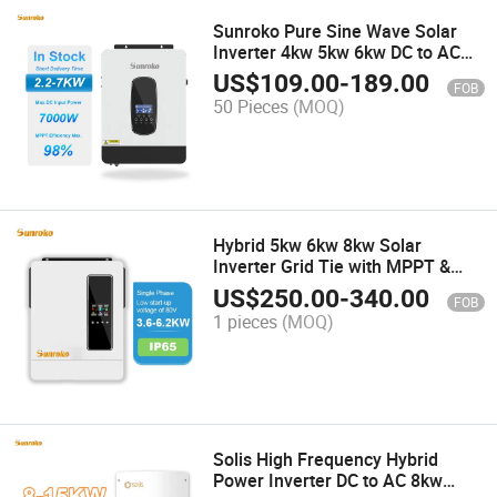
Sunroko Pure Sine Wave Solar
Inverter 4kw 5kw 6kw DC to AC
Inverter for Outdoor Use
US$
109.00
-
189.00
FOB
50 Pieces
(MOQ)
Hybrid 5kw 6kw 8kw Solar
Inverter Grid Tie with MPPT &
WiFi Monitoring System for Home
US$
250.00
-
340.00
FOB
Solar Power
1 pieces
(MOQ)
Solis High Frequency Hybrid
Power Inverter DC to AC 8kw