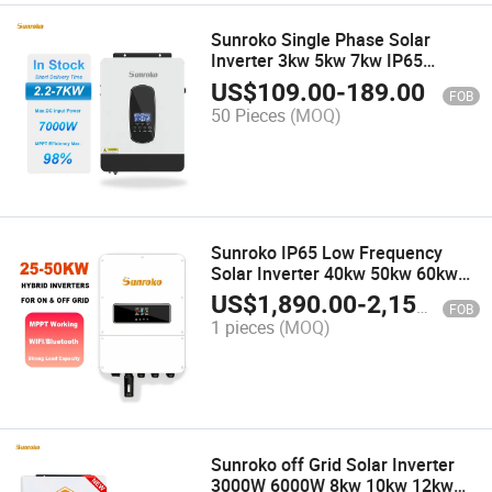
Sunroko Single Phase Solar
Inverter 3kw 5kw 7kw IP65
Waterproof off Grid Hybrid
US$
109.00
-
189.00
FOB
Inverter
50 Pieces
(MOQ)
Sunroko IP65 Low Frequency
Solar Inverter 40kw 50kw 60kw
Pure Sine Inverter Waterproof
US$
1,890.00
-
2,150.00
FOB
Protection Commercial Use
1 pieces
(MOQ)
Sunroko off Grid Solar Inverter
3000W 6000W 8kw 10kw 12kw