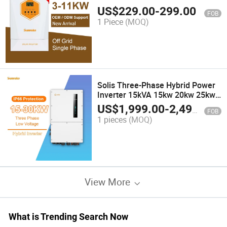
Pure Sine Wave Power Inverter
US$
229.00
-
299.00
FOB
Generator
1 Piece
(MOQ)
Solis Three-Phase Hybrid Power
Inverter 15kVA 15kw 20kw 25kw
30kw 30 kVA Dual MPPT Hybrid
US$
1,999.00
-
2,499.00
FOB
Solar Inverter
1 pieces
(MOQ)
View More
What is Trending Search Now