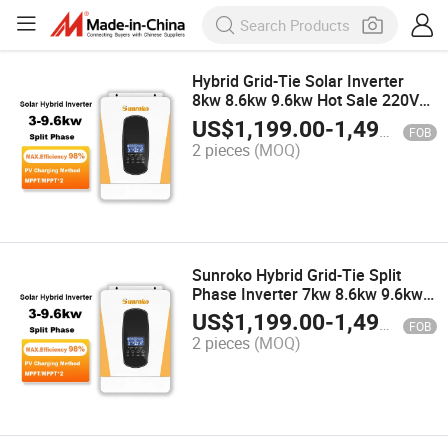
Hybrid Grid-Tie Solar Inverter
8kw 8.6kw 9.6kw Hot Sale 220V
Solar Inverter Price
US$
1,199.00
-
1,499.00
FOB
2 pieces
(MOQ)
Sunroko Hybrid Grid-Tie Split
Phase Inverter 7kw 8.6kw 9.6kw
Solar Inverter for Commercial
US$
1,199.00
-
1,499.00
FOB
Price
2 pieces
(MOQ)