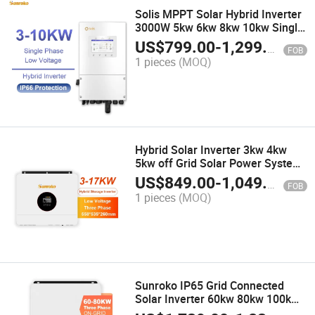
Solis MPPT Solar Hybrid Inverter
3000W 5kw 6kw 8kw 10kw Single
Phase Solar Power Inverter Pure
US$
799.00
-
1,299.00
FOB
Sine Wave
1 pieces
(MOQ)
Hybrid Solar Inverter 3kw 4kw
5kw off Grid Solar Power System
with MPPT Charger
US$
849.00
-
1,049.00
FOB
1 pieces
(MOQ)
Sunroko IP65 Grid Connected
Solar Inverter 60kw 80kw 100kw
on Grid Inverter 380V with MPPT