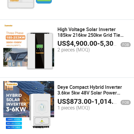
High Voltage Solar Inverter
185kw 216kw 250kw Grid Tie
Inverter with Limiter Function
US$
4,900.00
-
5,300.00
FOB
2 pieces
(MOQ)
Deye Compact Hybrid Inverter
3.6kw 5kw 48V Solar Power
Inverter with Pure Sine Wave
US$
873.00
-
1,014.00
FOB
Technology
1 pieces
(MOQ)