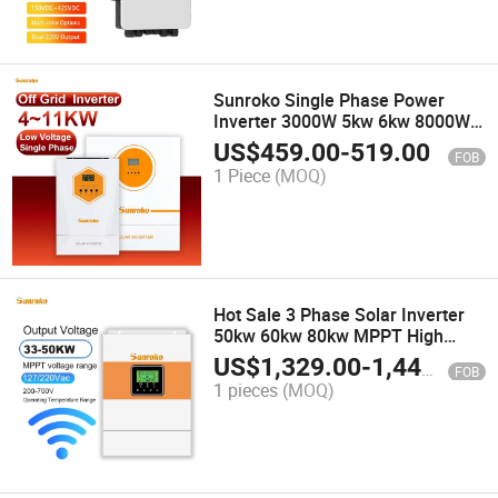
Sunroko Single Phase Power
Inverter 3000W 5kw 6kw 8000W
12kw off Grid AC to DC Inverter
US$
459.00
-
519.00
FOB
1 Piece
(MOQ)
Hot Sale 3 Phase Solar Inverter
50kw 60kw 80kw MPPT High
Voltage 380V Factory Direct
US$
1,329.00
-
1,449.00
FOB
1 pieces
(MOQ)