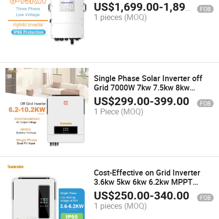
8000W 10kw 10 kVA 12kVA
US$
1,699.00
-
1,899.00
FOB
Three-Phase Pure Sine Wave
1 pieces
(MOQ)
Power Inverter
Single Phase Solar Inverter off
Grid 7000W 7kw 7.5kw 8kw
Hybrid Solar Inverter Industrial
US$
299.00
-
399.00
FOB
Use
1 Piece
(MOQ)
Cost-Effective on Grid Inverter
3.6kw 5kw 6kw 6.2kw MPPT
Inverter for Distributed
US$
250.00
-
340.00
FOB
Generation
1 pieces
(MOQ)