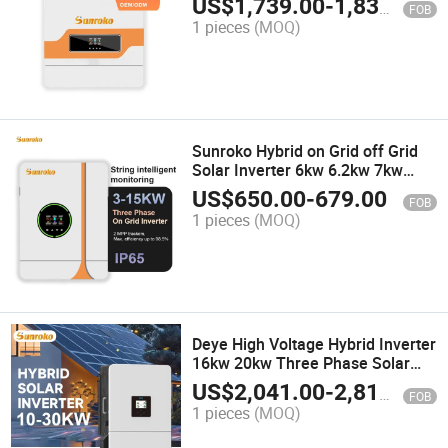
US$
1,739.00
-
1,830.00
FOB
Commercial
1 pieces
(MOQ)
Sunroko Hybrid on Grid off Grid
Solar Inverter 6kw 6.2kw 7kw
Dual MPPT Solar Inverter with
US$
650.00
-
679.00
FOB
LCD Display
1 pieces
(MOQ)
Deye High Voltage Hybrid Inverter
16kw 20kw Three Phase Solar
Inverter for Commercial Use
US$
2,041.00
-
2,815.00
FOB
1 pieces
(MOQ)