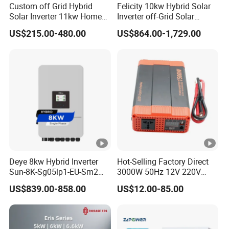
Custom off Grid Hybrid
Felicity 10kw Hybrid Solar
u
Solar Inverter 11kw Home
Inverter off-Grid Solar
rr
Energy Storage Solar Power
Energy Power System Split
US$215.00-480.00
US$864.00-1,729.00
Inverter
Phase Inverter
e
nt
(
A
)
C
h
a
Deye 8kw Hybrid Inverter
Hot-Selling Factory Direct
r
Sun-8K-Sg05lp1-EU-Sm2
3000W 50Hz 12V 220V
Solar Inverters Single Phase
Corrected Sine Wave
gi
US$839.00-858.00
US$12.00-85.00
EU Version Solar Inverter for
Inverter
n
Home PV Energy Storage
System
g
S