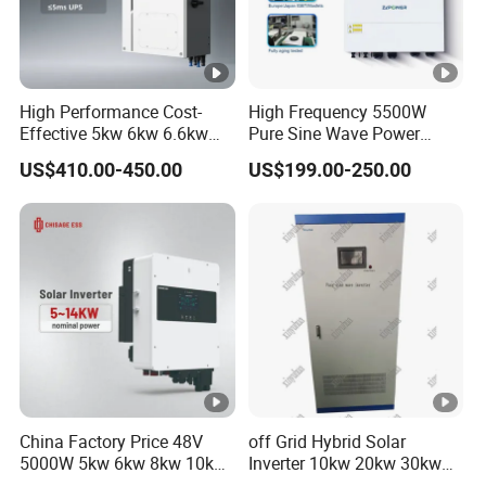
e
r
AC Input/Output Data
High Performance Cost-
High Frequency 5500W
Effective 5kw 6kw 6.6kw
Pure Sine Wave Power
R
Single Phase Hybrid Solar
Inverter MPPT Charge
US$410.00-450.00
US$199.00-250.00
at
Inverter
Controller off Grid Hybrid
Solar Inverter for Lead-Acid
e
Lithium Battery
d
A
C
In
p
ut
/
China Factory Price 48V
off Grid Hybrid Solar
O
5000W 5kw 6kw 8kw 10kw
Inverter 10kw 20kw 30kw
12kw 14kw PV System DC
50kw 60kw75kw 100kw