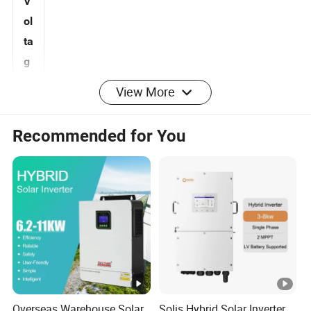
V
ol
ta
g
View More
160-800
e
R
Recommended for You
a
n
g
e
(
V
)
M
Overseas Warehouse Solar
Solis Hybrid Solar Inverter