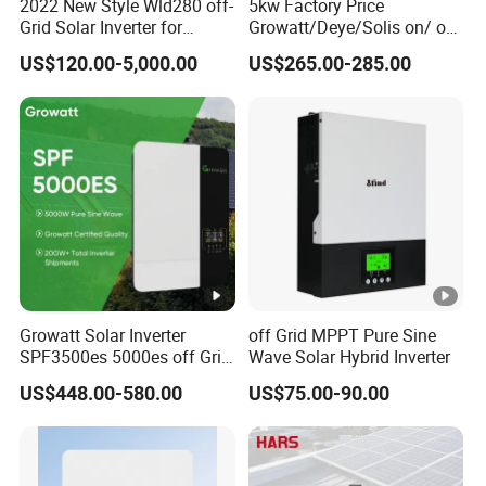
C
2022 New Style Wld280 off-
5kw Factory Price
Grid Solar Inverter for
Growatt/Deye/Solis on/ off
In
Irrigation Pump
Hybrid Inverter 5kw 10kw
US$120.00-5,000.00
US$265.00-285.00
p
20kw Solar System
ut
/
O
45.4/
50/47
58.4/
66.7/
83.4/
ut
43.4
.9
55.8
63.8
79.8
p
ut
C
u
Growatt Solar Inverter
off Grid MPPT Pure Sine
rr
SPF3500es 5000es off Grid
Wave Solar Hybrid Inverter
Solar Inverter 3.5kw 5kw DC
e
US$448.00-580.00
US$75.00-90.00
to AC Pure Sine Wave
nt
Inverter Wholesale Price for
Home Power Systems
(
A