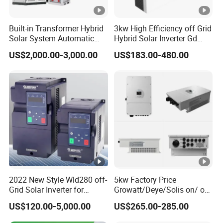
600
ut
V
Built-in Transformer Hybrid
3kw High Efficiency off Grid
Solar System Automatic
Hybrid Solar Inverter Gd
ol
Switch on off Grid Solar
Series Normal Pure Sine
ta
US$2,000.00-3,000.00
US$183.00-480.00
Storage System
Wave Inverter
g
e
(
V
)
M
a
2022 New Style Wld280 off-
5kw Factory Price
x
Grid Solar Inverter for
Growatt/Deye/Solis on/ off
In
Irrigation Pump
Hybrid Inverter 5kw 10kw
US$120.00-5,000.00
US$265.00-285.00
20kw Solar System
p