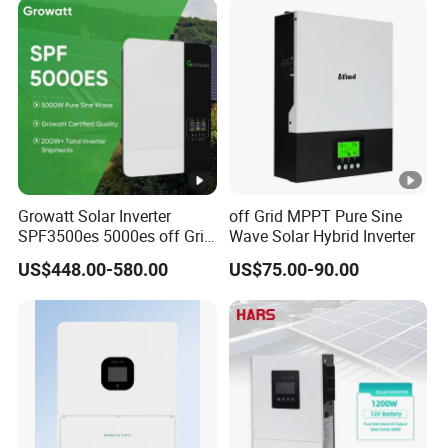
ut
S
h
o
rt
-
55+55+55
55+55+55+55
Ci
rc
Growatt Solar Inverter
off Grid MPPT Pure Sine
SPF3500es 5000es off Grid
Wave Solar Hybrid Inverter
ui
Solar Inverter 3.5kw 5kw DC
t
US$448.00-580.00
US$75.00-90.00
to AC Pure Sine Wave
C
Inverter Wholesale Price for
Home Power Systems
u
rr
e
nt
(