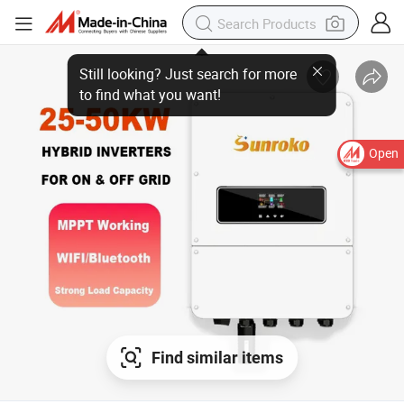
Open
Find similar items