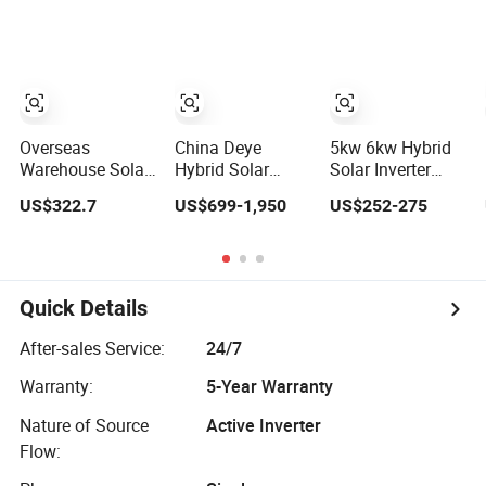
Solar Power
Inverter
System Inverter
Overseas
China Deye
5kw 6kw Hybrid
Warehouse Solar
Hybrid Solar
Solar Inverter
Inverter 6.2kw
Inverter 5kw 8kw
110V/220V High
US$322.7
US$699-1,950
US$252-275
8kw 10kw 11kw
10kw 12kw
Frequency 48V
51.2V Hybrid
Wholesale Solar
Home Power
Solar Inverter
Inverter Solar
Inverter
Energy Storage
Three Phase
Quick Details
Hybrid Solar
Inverter for Home
After-sales Service:
24/7
Warranty:
5-Year Warranty
Nature of Source
Active Inverter
Flow: