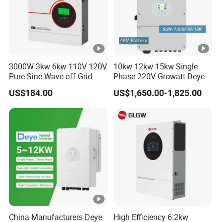
a
k
P
o
3000W 3kw 6kw 110V 120V
10kw 12kw 15kw Single
w
Pure Sine Wave off Grid
Phase 220V Growatt Deye
e
Hybrid Solar Inverter
Hybrid Solar Power Inverter
US$184.00
US$1,650.00-1,825.00
with IP65 Protection and
r
Touch LCD
(
1.5 times of rated power,10s
o
ff
-
g
ri
d
)
China Manufacturers Deye
High Efficiency 6.2kw