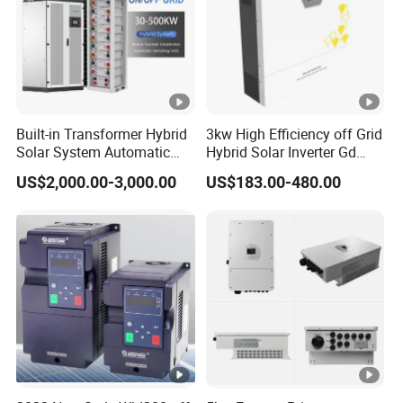
p
ut
C
u
rr
Built-in Transformer Hybrid
3kw High Efficiency off Grid
Solar System Automatic
Hybrid Solar Inverter Gd
e
Switch on off Grid Solar
Series Normal Pure Sine
nt
US$2,000.00-3,000.00
US$183.00-480.00
Storage System
Wave Inverter
(
A
)
M
a
x
A