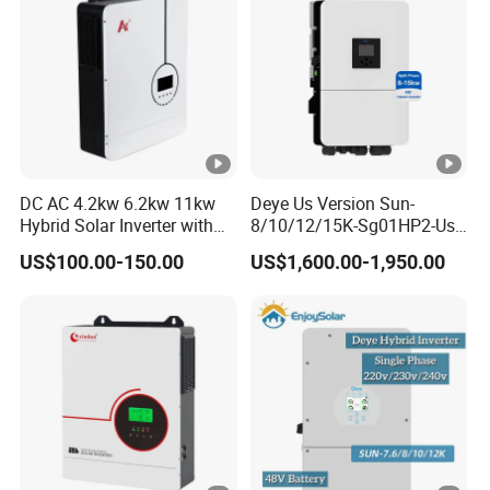
g
e
(
V
)
S
DC AC 4.2kw 6.2kw 11kw
Deye Us Version Sun-
Hybrid Solar Inverter with
8/10/12/15K-Sg01HP2-Us-
ta
MPPT Solar Charger
Am2 Split Phase
rt
US$100.00-150.00
US$1,600.00-1,950.00
120V/240V 8kw 10kw 12kw
15kw High Voltage Hybrid
-
Solar Inverter
u
p
V
180
ol
ta
g