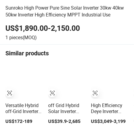
Sunroko High Power Pure Sine Solar Inverter 30kw 40kw
50kw Inverter High Efficiency MPPT Industrial Use
US$1,890.00-2,150.00
1
pieces(MOQ)
Similar products
Versatile Hybrid
off Grid Hybrid
High Efficiency
off-Grid Inverter
Solar Inverter
Deye Inverter
for Maximum
10kw 20kw 30kw
30kw-50kw Three
US$172-189
US$39.9-2,685
US$3,049-3,199
Solar Charging
50kw 60kw75kw
Phase Hybrid
Power
100kw 150kw
Solar Power