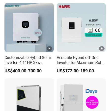
In
Storage Inverter
p
ut
C
u
rr
e
nt
Customizable Hybrid Solar
Versatile Hybrid off-Grid
(
Inverter: 4-11HP, 3kw
Inverter for Maximum Solar
A
3.38kw 4kw 5kw 6kw 8kw
Charging Power
US$400.00-700.00
US$172.00-189.00
Energy Storage IP65 Water
)
Proof, Generator Supported,
with Batteries and APP
N
Control
o.
o
f