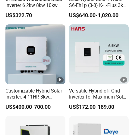
a
Inverter 6.2kw 8kw 10kw
S6-Eh1p (3-8) K-L-Plus 3kw
11kw 51.2V Hybrid Solar
3.6kw 5kw 6kw 8kw Single
x.
US$322.70
US$640.00-1,020.00
Inverter
Phase Low Voltage Energy
C
Storage Inverter
h
a
r
gi
n
50+50
g
C
Customizable Hybrid Solar
Versatile Hybrid off-Grid
u
Inverter: 4-11HP, 3kw
Inverter for Maximum Solar
rr
3.38kw 4kw 5kw 6kw 8kw
Charging Power
US$400.00-700.00
US$172.00-189.00
Energy Storage IP65 Water
e
Proof, Generator Supported,
nt
with Batteries and APP
Control
(