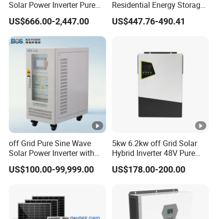
Solar Power Inverter Pure
Residential Energy Storage
(
Sine Wave 5kw 8kw 10kw
Inverter MPPT Hybrid
W
US$666.00-2,447.00
US$447.76-490.41
12kw Single/Three Phase
Inverter Premium Quality
Hybrid Inverter with MPPT
off Grid Home Solar Inverter
)
Charge Controller for Home
Systems
R
at
e
d
A
C
off Grid Pure Sine Wave
5kw 6.2kw off Grid Solar
In
Solar Power Inverter with
Hybrid Inverter 48V Pure
p
Isolation Transformer
Sine Wave Inverters
US$100.00-99,999.00
US$178.00-200.00
ut
/
45.4/
45.5/
53.1/
60.7/
75.8/
O
43.4
43.5
50.8
58.0
72.5
ut