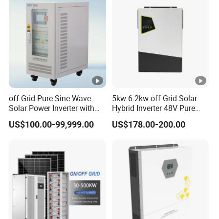
a
Systems
n
g
e
(
V
)
off Grid Pure Sine Wave
5kw 6.2kw off Grid Solar
Solar Power Inverter with
Hybrid Inverter 48V Pure
R
Isolation Transformer
Sine Wave Inverters
US$100.00-99,999.00
US$178.00-200.00
at
e
d
D
C
In
p