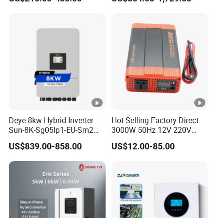
Inverter
Phase Inverter
S
tr
in
g
P
e
r
M
P
Deye 8kw Hybrid Inverter
Hot-Selling Factory Direct
Sun-8K-Sg05lp1-EU-Sm2
3000W 50Hz 12V 220V
P
Solar Inverters Single Phase
Corrected Sine Wave
US$839.00-858.00
US$12.00-85.00
T
EU Version Solar Inverter for
Inverter
Home PV Energy Storage
r
System
a
c
k