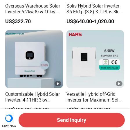
e
Overseas Warehouse Solar
Solis Hybrid Solar Inverter
U
Inverter 6.2kw 8kw 10kw
S6-Eh1p (3-8) K-L-Plus 3kw
11kw 51.2V Hybrid Solar
3.6kw 5kw 6kw 8kw Single
n
US$322.70
US$640.00-1,020.00
Inverter
Phase Low Voltage Energy
b
Storage Inverter
60
60
60
70
83.3
al
a
n
c
e
d
O
Customizable Hybrid Solar
Versatile Hybrid off-Grid
ut
Inverter: 4-11HP, 3kw
Inverter for Maximum Solar
p
3.38kw 4kw 5kw 6kw 8kw
Charging Power
US$400.00-700.00
US$172.00-189.00
Energy Storage IP65 Water
ut
Proof, Generator Supported,
Send Inquiry
C
with Batteries and APP
Chat Now
Control
u