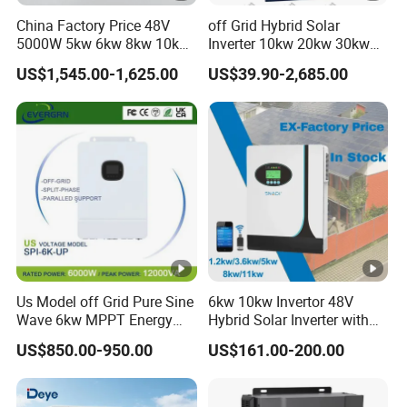
ry
China Factory Price 48V
off Grid Hybrid Solar
5000W 5kw 6kw 8kw 10kw
Inverter 10kw 20kw 30kw
12kw 14kw PV System DC
50kw 60kw75kw 100kw
N
US$1,545.00-1,625.00
US$39.90-2,685.00
to AC Solar Power Triple
150kw Solar Power System
u
Phase Inverter Pure Sine
Inverter
m
Wave Hybrid Inverter
b
e
r
o
2
f
b
Us Model off Grid Pure Sine
6kw 10kw Invertor 48V
at
Wave 6kw MPPT Energy
Hybrid Solar Inverter with
te
Power Solar Hybrid Inverter
MPPT Controller
US$850.00-950.00
US$161.00-200.00
ry
Split Phase 48V Inversor
in