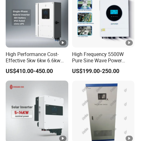
tr
at
e
g
Self-adaption to BMS
y
High Performance Cost-
High Frequency 5500W
f
Effective 5kw 6kw 6.6kw
Pure Sine Wave Power
o
Single Phase Hybrid Solar
Inverter MPPT Charge
US$410.00-450.00
US$199.00-250.00
Inverter
Controller off Grid Hybrid
r
Solar Inverter for Lead-Acid
Li
Lithium Battery
-
io
n
B
at
te