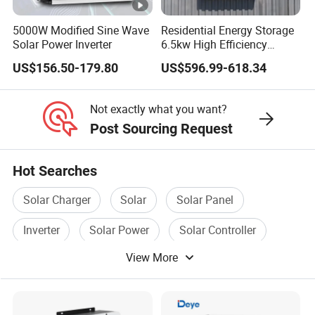
e
r(
5000W Modified Sine Wave
Residential Energy Storage
W
Solar Power Inverter
6.5kw High Efficiency
Inverter Parallel Operation
)
US$156.50-179.80
US$596.99-618.34
Fast Switching Home Solar
System Hybrid Solar
M
Inverter
Not exactly what you want?
a
Post Sourcing Request
x
D
Hot Searches
C
Solar Charger
Solar
Solar Panel
In
p
Inverter
Solar Power
Solar Controller
ut
1000
View More
V
ol
ta