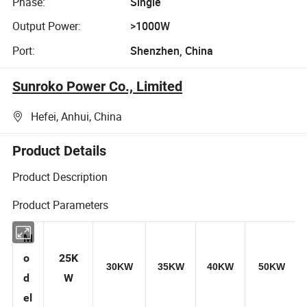
Phase:
Single
Output Power:
>1000W
Port:
Shenzhen, China
Sunroko Power Co., Limited
Hefei, Anhui, China
Product Details
Product Description
Product Parameters
M
o
25K
30KW
35KW
40KW
50KW
d
W