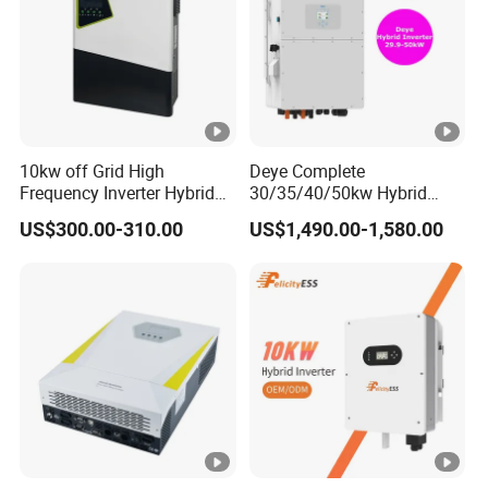
A
)
M
a
x.
10kw off Grid High
Deye Complete
Di
Frequency Inverter Hybrid
30/35/40/50kw Hybrid
Solar with MPPT Controller
Inverter for Full Set Kit off
s
US$300.00-310.00
US$1,490.00-1,580.00
Grid Solar Energy System
c
Power Panel 100kwh
Lithium Battery Storage
h
Systems
a
r
gi
50+50
n
g
C