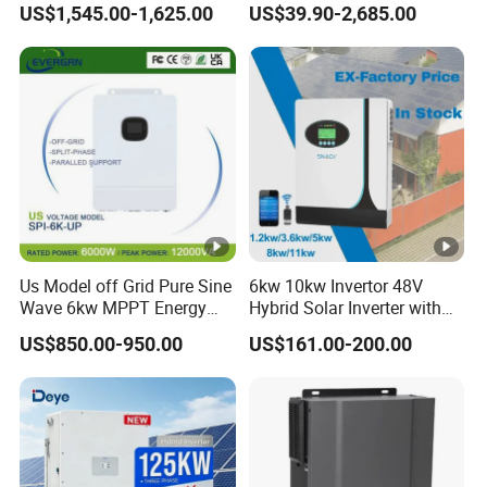
ut
US$1,545.00-1,625.00
US$39.90-2,685.00
2990
3500
4000
to AC Solar Power Triple
150kw Solar Power System
30000
50000
p
Phase Inverter Pure Sine
Inverter
0
0
0
Wave Hybrid Inverter
ut
A
ct
iv
e
P
o
Us Model off Grid Pure Sine
6kw 10kw Invertor 48V
w
Wave 6kw MPPT Energy
Hybrid Solar Inverter with
e
Power Solar Hybrid Inverter
MPPT Controller
US$850.00-950.00
US$161.00-200.00
Split Phase 48V Inversor
r(
W
)
M