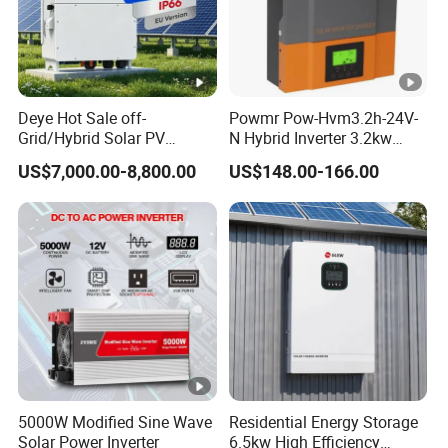
a
x
A
C
Deye Hot Sale off-
Powmr Pow-Hvm3.2h-24V-
In
Grid/Hybrid Solar PV
N Hybrid Inverter 3.2kw
Inverter 3 Phase 100kw
Single Phase for Home Use
p
US$7,000.00-8,800.00
US$148.00-166.00
125kw Hybrid Solar Energy
High-Efficiency Inverter with
ut
Inverter 380V 400V
WiFi
/
O
ut
p
ut
A
2990
3850
4400
33000
55000
p
0
0
0
5000W Modified Sine Wave
Residential Energy Storage
p
Solar Power Inverter
6.5kw High Efficiency