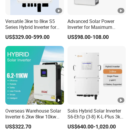
A
)
Versatile 3kw to 8kw S5
Advanced Solar Power
Series Hybrid Inverter for
Inverter for Maximum
M
Home Use
Efficiency at Home
US$329.00-599.00
US$98.00-108.00
a
x
O
p
e
r
at
in
g
Overseas Warehouse Solar
Solis Hybrid Solar Inverter
P
Inverter 6.2kw 8kw 10kw
S6-Eh1p (3-8) K-L-Plus 3kw
11kw 51.2V Hybrid Solar
3.6kw 5kw 6kw 8kw Single
36+36+36
36+36+36+36
V
US$322.70
US$640.00-1,020.00
Inverter
Phase Low Voltage Energy