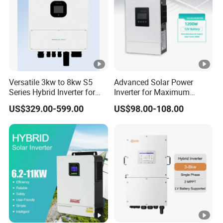
)
M
a
x.
T
Versatile 3kw to 8kw S5
Advanced Solar Power
Series Hybrid Inverter for
Inverter for Maximum
h
Home Use
Efficiency at Home
US$329.00-599.00
US$98.00-108.00
r
e
e
-
p
h
a
s