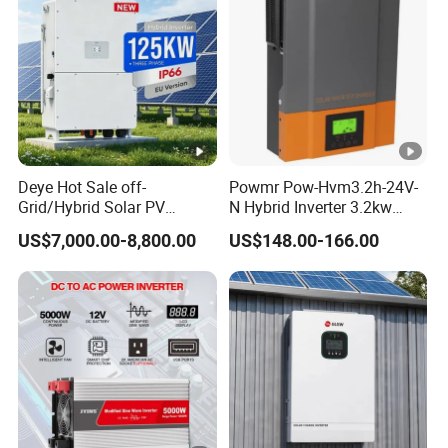
p
ut
PV String Input Data
M
a
x
Deye Hot Sale off-
Powmr Pow-Hvm3.2h-24V-
Grid/Hybrid Solar PV
N Hybrid Inverter 3.2kw
D
Inverter 3 Phase 100kw
Single Phase for Home Use
US$7,000.00-8,800.00
US$148.00-166.00
C
125kw Hybrid Solar Energy
High-Efficiency Inverter with
Inverter 380V 400V
WiFi
In
p
3887
4550
5200
39000
65000
ut
0
0
0
P
o
w