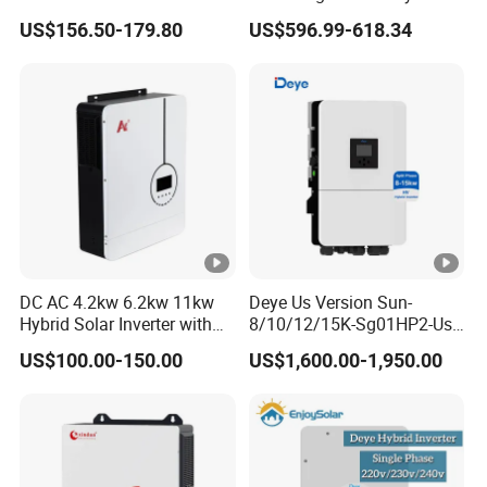
a
Inverter Parallel Operation
US$156.50-179.80
US$596.99-618.34
Fast Switching Home Solar
r
System Hybrid Solar
e
Inverter
nt
P
o
w
e
r
(
DC AC 4.2kw 6.2kw 11kw
Deye Us Version Sun-
Hybrid Solar Inverter with
8/10/12/15K-Sg01HP2-Us-
V
MPPT Solar Charger
Am2 Split Phase
A
US$100.00-150.00
US$1,600.00-1,950.00
120V/240V 8kw 10kw 12kw
15kw High Voltage Hybrid
)
Solar Inverter
P
e