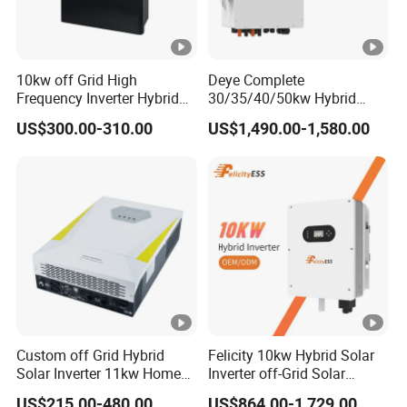
M
P
P
10kw off Grid High
Deye Complete
T
Frequency Inverter Hybrid
30/35/40/50kw Hybrid
Solar with MPPT Controller
Inverter for Full Set Kit off
r
US$300.00-310.00
US$1,490.00-1,580.00
Grid Solar Energy System
a
Power Panel 100kwh
Lithium Battery Storage
c
Systems
k
e
rs
/
N
o.
Custom off Grid Hybrid
Felicity 10kw Hybrid Solar
o
Solar Inverter 11kw Home
Inverter off-Grid Solar
3/2+2+2
4/2+2+2+2
f
Energy Storage Solar Power
Energy Power System Split
US$215.00-480.00
US$864.00-1,729.00