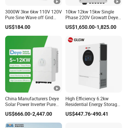
e
3000W 3kw 6kw 110V 120V
10kw 12kw 15kw Single
(
Pure Sine Wave off Grid
Phase 220V Growatt Deye
Hybrid Solar Inverter
Hybrid Solar Power Inverter
V
US$184.00
US$1,650.00-1,825.00
with IP65 Protection and
)
Touch LCD
M
P
P
T
V
ol
ta
China Manufacturers Deye
High Efficiency 6.2kw
Solar Power Inverter Pure
Residential Energy Storage
g
Sine Wave 5kw 8kw 10kw
Inverter MPPT Hybrid
150-850
e
US$666.00-2,447.00
US$447.76-490.41
12kw Single/Three Phase
Inverter Premium Quality
Hybrid Inverter with MPPT
off Grid Home Solar Inverter
R
Charge Controller for Home