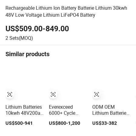
Rechargeable Lithium Ion Battery Batterie Lithium 30kwh
48V Low Voltage Lithium LiFePO4 Battery
US$509.00-849.00
2
Sets(MOQ)
Similar products
Lithium Batteries
Everexceed
ODM OEM
10kwh 48V200ah
6000+ Cycle
Lithium Batteries
LiFePO4 Lithium
Times 48V 100ah
Deep Cycle
US$500-941
US$800-1,200
US$33-382
Ion Solar Energy
Rechargeable
LiFePO4 Batteries
Storage Battery
LiFePO4 Solar
24V 25.6V 48V