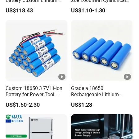
Battery Solutions 24V 25.6V
18650 Lithium Battery
Maximum Power
US$118.43
US$1.10-1.30
120ah
Battery Type
Working Humidity
Store Humidity
Working Altitude
Maximum Number of Parallel
Custom 18650 3.7V Li-ion
Grade a 18650
Protection Level
Battery for Power Tool
Rechargeable Lithium
Applications
Battery Cell 3.7V 2200mAh
Net Weight
US$1.50-2.30
US$1.28
Cylindrical Li-Polymer
Battery
Dimension (W*D*H)
Certificate