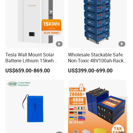
Tesla Wall Mount Solar
Wholesale Stackable Safe
Batterie Lithium 15kwh
Non-Toxic 48V100ah-Rack
51.2V 300ah 10kwh 5kwh
Type LiFePO4 Cell
US$659.00-869.00
US$399.00-699.00
200ah LiFePO4 Solar
Chemistry for Fishing
Battery for Home
Lithium Battery