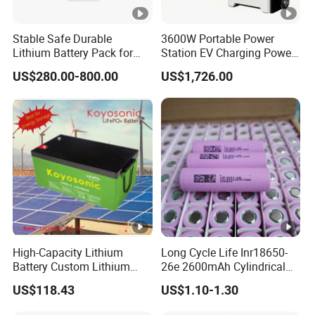
Stable Safe Durable
3600W Portable Power
Lithium Battery Pack for
Station EV Charging Power
Energy Storage
Bank & Charging Bank for
US$280.00-800.00
US$1,726.00
Camping Outdoor Power
Supply
High-Capacity Lithium
Long Cycle Life Inr18650-
Battery Custom Lithium
26e 2600mAh Cylindrical
Battery Solutions 24V 25.6V
18650 Lithium Battery
US$118.43
US$1.10-1.30
120ah