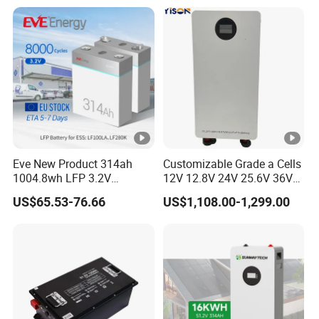
Eve New Product 314ah
Customizable Grade a Cells
1004.8wh LFP 3.2V
12V 12.8V 24V 25.6V 36V
LiFePO4 Battery Cell 314ah
48V 51.2V 60V 72V 76.8V
US$65.53-76.66
US$1,108.00-1,299.00
LiFePO4 Lithium Ion Battery
100ah 200ah 314ah
for Solar /Storage/Solar
LiFePO4 Battery Pack Deep
System/Home Solar/Solar
Cycle Rechargeable Lithium
Energy System
Battery System