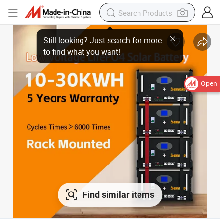
Still looking? Just search for more
to find what you want!
Open
Find similar items