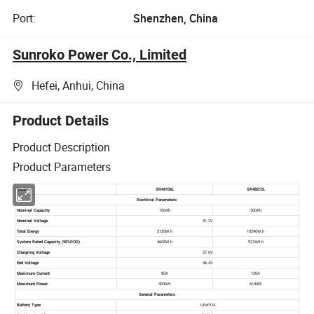
Port:
Shenzhen, China
Sunroko Power Co., Limited
Hefei, Anhui, China
Product Details
Product Description
Product Parameters