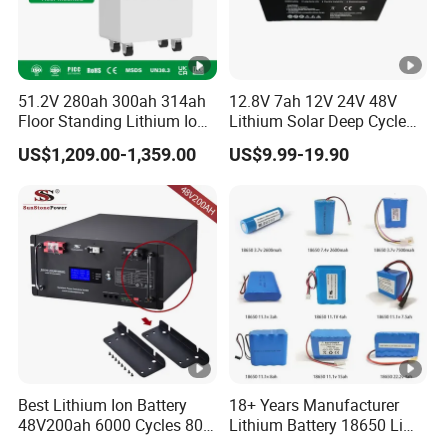
51.2V 280ah 300ah 314ah
12.8V 7ah 12V 24V 48V
Floor Standing Lithium Ion
Lithium Solar Deep Cycle
Battery 48V 14kwh 15kwh
LiFePO4 Battery
US$1,209.00-1,359.00
US$9.99-19.90
16kwh Home Solar Energy
51.2V25.6V5a 9ah 50ah
Storage System
65ah 80ah 100ah 150ah
200ah 250ah 280ah 300ah
20ah Ecell Batteries for UPS
Best Lithium Ion Battery
18+ Years Manufacturer
48V200ah 6000 Cycles 80%
Lithium Battery 18650 Li
Dod LiFePO4 Solar Battery
Ion Batteries 3.7V 2600mAh