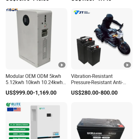
Camper/Golf
Battery 18650 10440 14500
Carts/RV/Motorhome/Solar
26650 32700 3.7V
Lighting/Solar Flood
2600mAh 5000mAh Li-ion
Light/Solar Street
Battery Head
Light/Motorcycle
Lamp/Speaker
Modular OEM ODM 5kwh
Vibration-Resistant
5.12kwh 10kwh 10.24kwh
Pressure-Resistant Anti-
16.07kwh 20kwh to 100kwh
Corrosion Lithium Battery
US$999.00-1,169.00
US$280.00-800.00
LiFePO4 Battery 51.2V
Pack for Outdoor Working
Solar System Stackable
Tools
Home Energy Storage