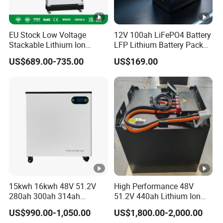
EU Stock Low Voltage
12V 100ah LiFePO4 Battery
Stackable Lithium Ion
LFP Lithium Battery Pack
Battery 5kwh 10kwh 15kwh
RV/Golf Cart/Yacht/Marine
US$689.00-735.00
US$169.00
20kwh Solar PV Power
Solar Energy Storage
LiFePO4 Li Ion Battery
Battery with CE Un38.8
Energy Storage System Ess
for Home
15kwh 16kwh 48V 51.2V
High Performance 48V
280ah 300ah 314ah
51.2V 440ah Lithium Ion
Lithium LiFePO4 Battery
Forklift Battery for Electric
US$990.00-1,050.00
US$1,800.00-2,000.00
Floor Mounted
Forklift