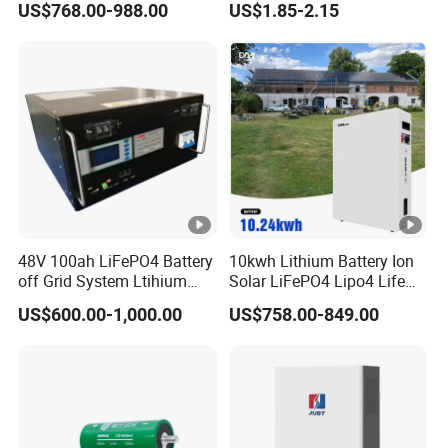
US$768.00-988.00
US$1.85-2.15
Lithium-Battery 18650
Lithium Ion Battery with
UL2054/Kc/CB for Head
Lamp/Speaker
48V 100ah LiFePO4 Battery
10kwh Lithium Battery Ion
off Grid System Ltihium
Solar LiFePO4 Lipo4 Life
Battery for Solar Power
Po4 48 Volt 48V 51.2V
US$600.00-1,000.00
US$758.00-849.00
200ah 200 Ah 10 Kwh
Solaire Wall Battery