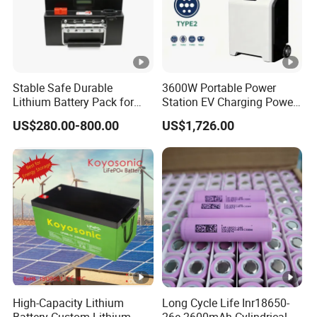
Model
Stable Safe Durable
3600W Portable Power
Lithium Battery Pack for
Station EV Charging Power
Energy Storage
Bank & Charging Bank for
US$280.00-800.00
US$1,726.00
Camping Outdoor Power
Nominal Capacity
Supply
Nominal Voltage
Total Energy
System Rated Capacity (90%DOD)
Chargring Voltage
End Voltage
High-Capacity Lithium
Long Cycle Life Inr18650-
Maximum Current
Battery Custom Lithium
26e 2600mAh Cylindrical