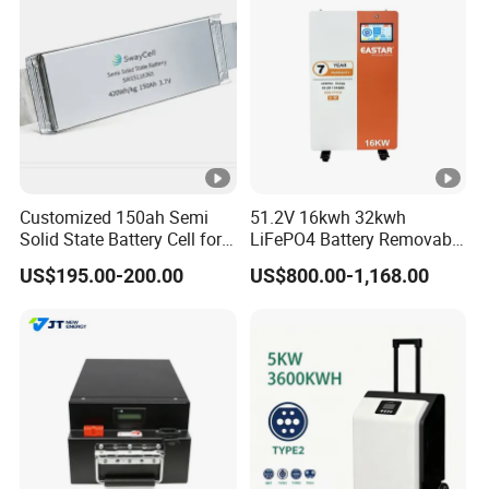
Customized 150ah Semi
51.2V 16kwh 32kwh
Solid State Battery Cell for
LiFePO4 Battery Removable
Uav with 555wh Energy
Home Energy Storage
US$195.00-200.00
US$800.00-1,168.00
System Backup off-Grid