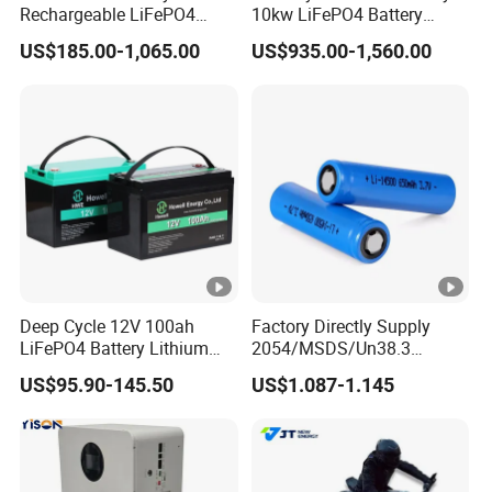
Rechargeable LiFePO4
10kw LiFePO4 Battery
Lithium Battery for Golf
16kwh Lithium Ion Solar
US$185.00-1,065.00
US$935.00-1,560.00
Cart 24V 200A, 36V 120A,
Battery 51.2V 200ah
48V 105A/120A/125A,
LiFePO4 for Home Energy
60V/72V 67A/105A
Storage
Deep Cycle 12V 100ah
Factory Directly Supply
LiFePO4 Battery Lithium
2054/MSDS/Un38.3
Sodium Ion Battery
Rechargeable Lithium
US$95.90-145.50
US$1.087-1.145
Camper/Golf
Battery 18650 10440 14500
Carts/RV/Motorhome/Solar
26650 32700 3.7V
Lighting/Solar Flood
2600mAh 5000mAh Li-ion
Light/Solar Street
Battery Head
Light/Motorcycle
Lamp/Speaker