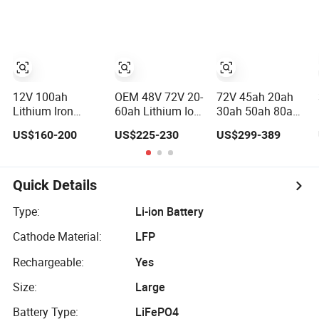
Pack
Lithium Battery
60V 72V 20ah
30ah 50ah 70ah
80ah 100ah
Robot Batteries
for Agv AMR
Outdoor Cleaning
Machine
12V 100ah
OEM 48V 72V 20-
72V 45ah 20ah
Lithium Iron
60ah Lithium Ion
30ah 50ah 80ah
Phosphate
Battery Pack for
Popular Powerful
US$160-200
US$225-230
US$299-389
Battery Deep
E-Bike &
Lithium Battery
Cycle Replace
Motorcycle
Pack E-
Lead Acid Battery
Motorcycle
for off-Grid
Lithium-Ion
Quick Details
System
Battery
20/30/45/80ah
Type:
Li-ion Battery
LiFePO4 Battery
Cathode Material:
LFP
Rechargeable:
Yes
Size:
Large
Battery Type:
LiFePO4