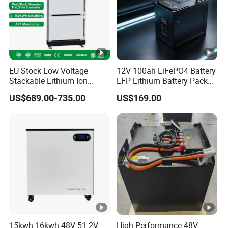
Circle Life
Communication Port
Discharging Working Temperature
Charging Working Temperature
EU Stock Low Voltage
12V 100ah LiFePO4 Battery
Stackable Lithium Ion
LFP Lithium Battery Pack
Battery 5kwh 10kwh 15kwh
RV/Golf Cart/Yacht/Marine
US$689.00-735.00
US$169.00
20kwh Solar PV Power
Solar Energy Storage
Storage Temperature
LiFePO4 Li Ion Battery
Battery with CE Un38.8
Energy Storage System Ess
for Home
Warranty
15kwh 16kwh 48V 51.2V
High Performance 48V