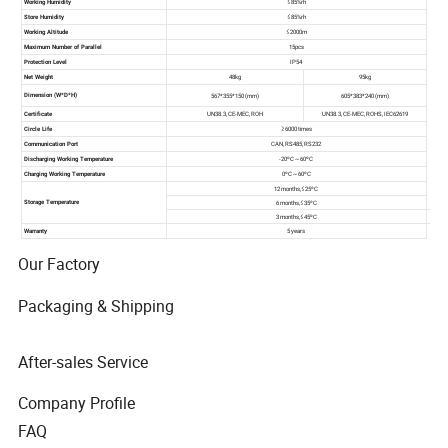
Our Factory
Packaging & Shipping
After-sales Service
Company Profile
FAQ