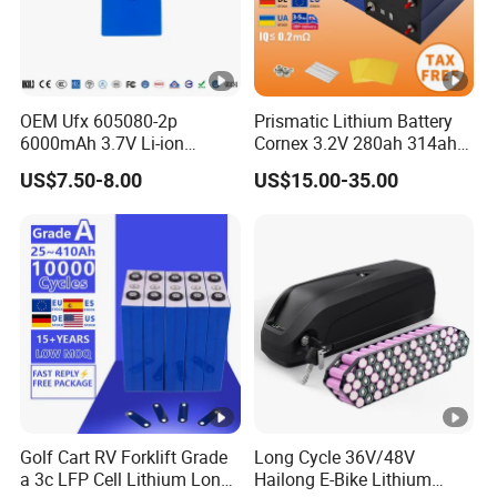
minimum order quantity is required.
7.
Q: How long is the warranty?
A: Our solar lithium battery products come with a
OEM Ufx 605080-2p
Prismatic Lithium Battery
6000mAh 3.7V Li-ion
Cornex 3.2V 280ah 314ah
warranty of 5-10 years, depending on the model.
Battery Pack for RC Car
340ah LiFePO4 Battery Cell
US$7.50-8.00
US$15.00-35.00
for Shenzhen Solar Energy
8. Q: Can you provide solar panels?
System
A: Yes, we offer compatible solar panels and can
recommend suitable options based on your
requirements.
9. Q: Can I get a sample of your solar lithium
battery products?
A: Yes, samples are available. Please leave your
Golf Cart RV Forklift Grade
Long Cycle 36V/48V
a 3c LFP Cell Lithium Lon
Hailong E-Bike Lithium
contact details, and our sales manager will reach