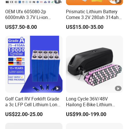
OEM Ufx 605080-2p
Prismatic Lithium Battery
6000mAh 3.7V Li-ion
Cornex 3.2V 280ah 314ah
Battery Pack for RC Car
340ah LiFePO4 Battery Cell
US$7.50-8.00
US$15.00-35.00
for Shenzhen Solar Energy
System
Golf Cart RV Forklift Grade
Long Cycle 36V/48V
a 3c LFP Cell Lithium Lon
Hailong E-Bike Lithium
Batteries Solar Energy
Battery Pack with Smart
US$22.00-25.00
US$99.00-199.00
System Lf105 Grade a
BMS
Battery3.2V 105ah LiFePO4