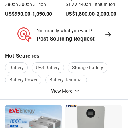
280ah 300ah 314ah
51.2V 440ah Lithium Ion
Lithium LiFePO4 Battery
Forklift Battery for Electric
US$990.00-1,050.00
US$1,800.00-2,000.00
Floor Mounted
Forklift
Not exactly what you want?
Post Sourcing Request
Hot Searches
Battery
UPS Battery
Storage Battery
Battery Power
Battery Terminal
View More
Lithium Ion Battery Charger