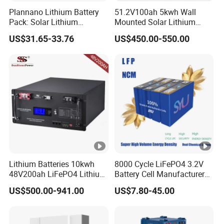
Plannano Lithium Battery
51.2V100ah 5kwh Wall
Pack: Solar Lithium
Mounted Solar Lithium
Titanate Battery, 2.4V 40ah
LiFePO4 Battery
US$31.65-33.76
US$450.00-550.00
Lithium-Ion Cylindrical
Battery, Can Be Assembled
with Ess Commercial
Energy Storage Sy
Lithium Batteries 10kwh
8000 Cycle LiFePO4 3.2V
48V200ah LiFePO4 Lithium
Battery Cell Manufacturer
Ion Solar Energy Storage
Prismatic 27ah 50ah 100ah
US$500.00-941.00
US$7.80-45.00
Battery Pack
314ah 340ah