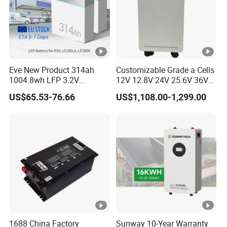
Eve New Product 314ah
Customizable Grade a Cells
1004.8wh LFP 3.2V
12V 12.8V 24V 25.6V 36V
LiFePO4 Battery Cell 314ah
48V 51.2V 60V 72V 76.8V
US$65.53-76.66
US$1,108.00-1,299.00
LiFePO4 Lithium Ion Battery
100ah 200ah 314ah
for Solar /Storage/Solar
LiFePO4 Battery Pack Deep
System/Home Solar/Solar
Cycle Rechargeable Lithium
Energy System
Battery System
1688 China Factory
Sunway 10-Year Warranty