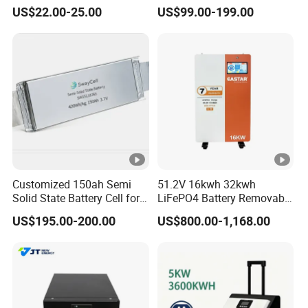
Batteries Solar Energy
Battery Pack with Smart
US$22.00-25.00
US$99.00-199.00
System Lf105 Grade a
BMS
out to you soon.
Battery3.2V 105ah LiFePO4
Customized 150ah Semi
51.2V 16kwh 32kwh
Solid State Battery Cell for
LiFePO4 Battery Removable
Uav with 555wh Energy
Home Energy Storage
US$195.00-200.00
US$800.00-1,168.00
System Backup off-Grid