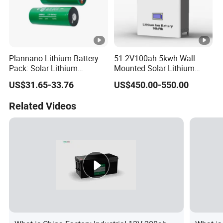
Plannano Lithium Battery
51.2V100ah 5kwh Wall
Pack: Solar Lithium
Mounted Solar Lithium
Titanate Battery, 2.4V 40ah
LiFePO4 Battery
US$31.65-33.76
US$450.00-550.00
Lithium-Ion Cylindrical
Battery, Can Be Assembled
Related Videos
with Ess Commercial
Energy Storage Sy