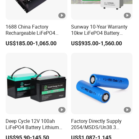
1688 China Factory
Sunway 10-Year Warranty
Rechargeable LiFePO4
10kw LiFePO4 Battery
Lithium Battery for Golf
16kwh Lithium Ion Solar
US$185.00-1,065.00
US$935.00-1,560.00
Cart 24V 200A, 36V 120A,
Battery 51.2V 200ah
48V 105A/120A/125A,
LiFePO4 for Home Energy
60V/72V 67A/105A
Storage
Deep Cycle 12V 100ah
Factory Directly Supply
LiFePO4 Battery Lithium
2054/MSDS/Un38.3
Sodium Ion Battery
Rechargeable Lithium
US$95.90-145.50
US$1.087-1.145