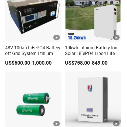
48V 100ah LiFePO4 Battery
10kwh Lithium Battery Ion
off Grid System Ltihium
Solar LiFePO4 Lipo4 Life
Battery for Solar Power
Po4 48 Volt 48V 51.2V
US$600.00-1,000.00
US$758.00-849.00
200ah 200 Ah 10 Kwh
Solaire Wall Battery