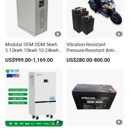
Modular OEM ODM 5kwh
Vibration-Resistant
5.12kwh 10kwh 10.24kwh
Pressure-Resistant Anti-
16.07kwh 20kwh to 100kwh
Corrosion Lithium Battery
US$999.00-1,169.00
US$280.00-800.00
LiFePO4 Battery 51.2V
Pack for Outdoor Working
Solar System Stackable
Tools
Home Energy Storage