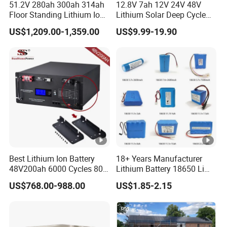
51.2V 280ah 300ah 314ah
12.8V 7ah 12V 24V 48V
Floor Standing Lithium Ion
Lithium Solar Deep Cycle
Battery 48V 14kwh 15kwh
LiFePO4 Battery
US$1,209.00-1,359.00
US$9.99-19.90
16kwh Home Solar Energy
51.2V25.6V5a 9ah 50ah
Storage System
65ah 80ah 100ah 150ah
200ah 250ah 280ah 300ah
20ah Ecell Batteries for UPS
Best Lithium Ion Battery
18+ Years Manufacturer
48V200ah 6000 Cycles 80%
Lithium Battery 18650 Li
Dod LiFePO4 Solar Battery
Ion Batteries 3.7V 2600mAh
US$768.00-988.00
US$1.85-2.15
Lithium-Battery 18650
Lithium Ion Battery with
UL2054/Kc/CB for Head
Lamp/Speaker