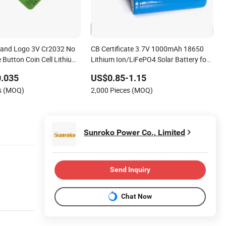
rand Logo 3V Cr2032 No
CB Certificate 3.7V 1000mAh 18650
 Button Coin Cell Lithium
Lithium Ion/LiFePO4 Solar Battery for
Electric Bike/Drone (18500, 14500,
0.035
US$0.85-1.15
14430, 21700, 26650)
es (MOQ)
2,000 Pieces (MOQ)
Sunroko Power Co., Limited
Send Inquiry
Chat Now