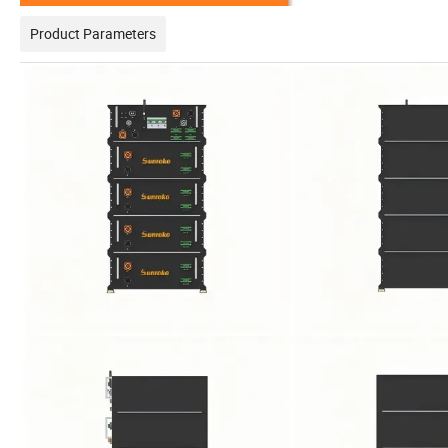
Product Parameters