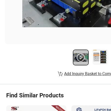
Add Inquiry Basket to Com
Find Similar Products