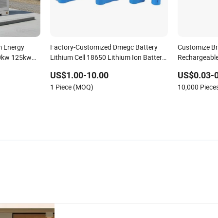
m Energy
Factory-Customized Dmegc Battery
Customize B
00kw 125kw
Lithium Cell 18650 Lithium Ion Battery
Rechargeable
e
21700 Cylindrical Lithium Battery Pack
Battery
US$1.00-10.00
US$0.03-
for Electric-Scooter Drone Motor
1 Piece (MOQ)
10,000 Piec
Lithium Battery