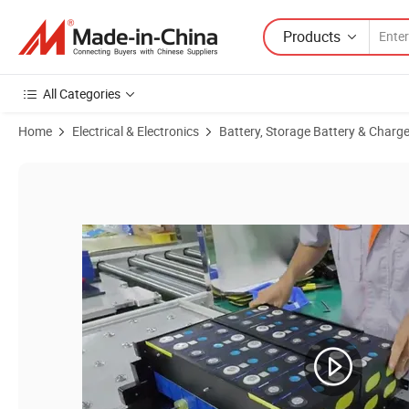
Products
All Categories
Home
Electrical & Electronics
Battery, Storage Battery & Charge
Product Images of Rack Mounted Battery Storage 204.8V 100ah 20kw