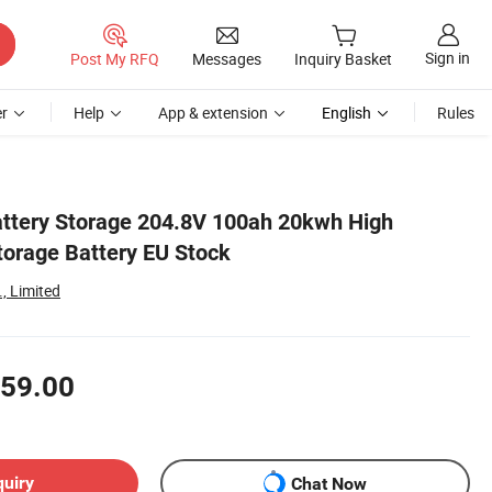
Sign in
Post My RFQ
Messages
Inquiry Basket
r
Help
App & extension
English
Rules
ttery Storage 204.8V 100ah 20kwh High
torage Battery EU Stock
, Limited
59.00
quiry
Chat Now