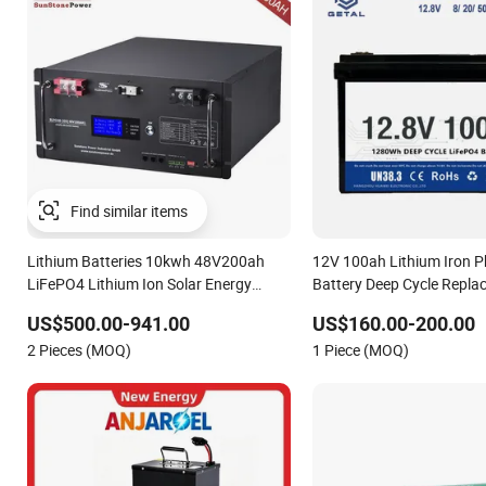
Lithium Batteries 10kwh 48V200ah
12V 100ah Lithium Iron 
LiFePO4 Lithium Ion Solar Energy
Battery Deep Cycle Repla
Storage Battery Pack
Battery for off-Grid Syst
US$500.00-941.00
US$160.00-200.00
2 Pieces (MOQ)
1 Piece (MOQ)