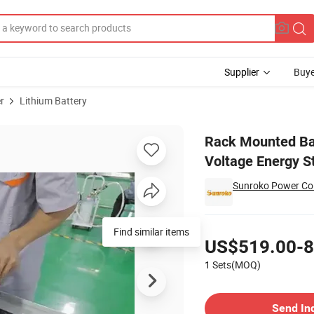
Supplier
Buye
r
Lithium Battery
h High Voltage Energy Storage Battery EU Stock
Rack Mounted Ba
Voltage Energy S
Sunroko Power Co.
Pricing
Find similar items
US$519.00-8
1 Sets(MOQ)
Contact Supplier
Send In