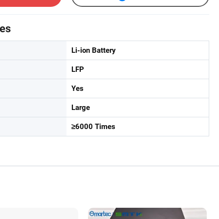
tes
Li-ion Battery
LFP
Yes
Large
≥6000 Times