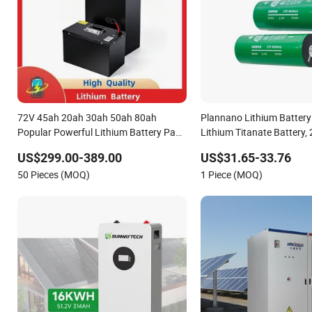
72V 45ah 20ah 30ah 50ah 80ah
Plannano Lithium Battery
Popular Powerful Lithium Battery Pack
Lithium Titanate Battery,
E-Motorcycle Lithium-Ion Battery
Lithium-Ion Cylindrical Ba
US$299.00-389.00
US$31.65-33.76
20/30/45/80ah LiFePO4 Battery
Assembled with Ess Comm
50 Pieces (MOQ)
1 Piece (MOQ)
Energy Storage Sy