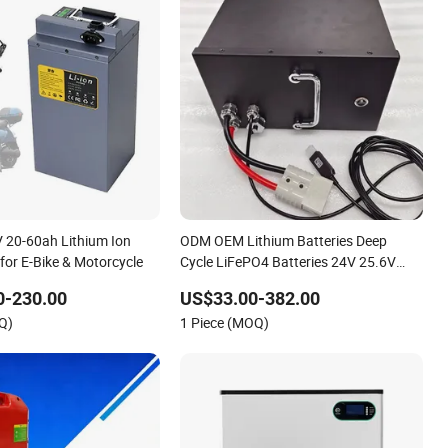
 20-60ah Lithium Ion
ODM OEM Lithium Batteries Deep
for E-Bike & Motorcycle
Cycle LiFePO4 Batteries 24V 25.6V
48V 60V 72V 20ah 30ah 50ah 70ah
0-230.00
US$33.00-382.00
80ah 100ah Robot Batteries for Agv
Q)
1 Piece (MOQ)
AMR Outdoor Cleaning Machine