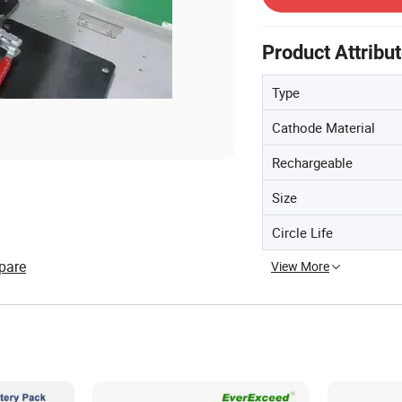
Product Attribu
Type
Cathode Material
Rechargeable
Size
Circle Life
pare
View More