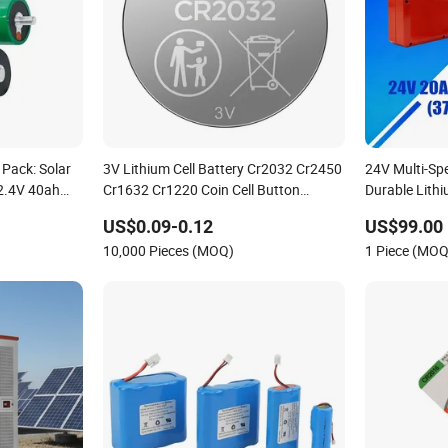
 Pack: Solar
3V Lithium Cell Battery Cr2032 Cr2450
24V Multi-Sp
 2.4V 40ah
Cr1632 Cr1220 Coin Cell Button
Durable Lith
ttery, Can Be
Battery Power Supply for Watch
with Heli Cbd
US$0.09-0.12
US$99.00
ercial
Electronics, Nanfu Factory
10,000 Pieces (MOQ)
1 Piece (MOQ
Manufacturer