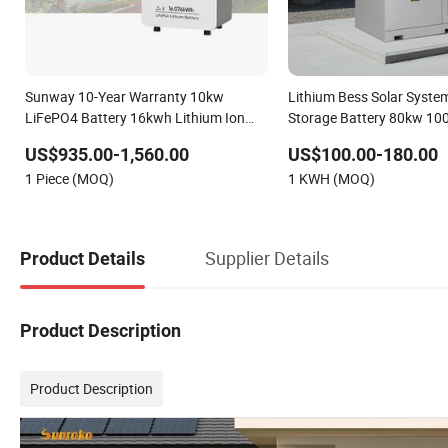
Sunway 10-Year Warranty 10kw
Lithium Bess Solar Syste
LiFePO4 Battery 16kwh Lithium Ion
Storage Battery 80kw 1
Solar Battery 51.2V 200ah LiFePO4 for
261kwh with Factory Pric
US$935.00-1,560.00
US$100.00-180.00
Home Energy Storage
1 Piece (MOQ)
1 KWH (MOQ)
Supplier Details
Product Details
Product Description
Product Description