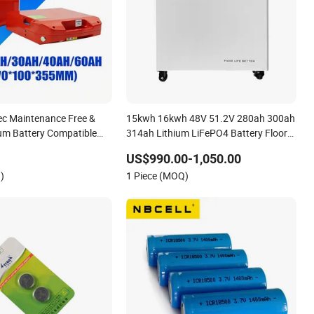
ec Maintenance Free &
15kwh 16kwh 48V 51.2V 280ah 300ah
ium Battery Compatible
314ah Lithium LiFePO4 Battery Floor
15j-Li-S Pallet Truck
Mounted
US$990.00-1,050.00
)
1 Piece (MOQ)