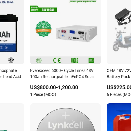
Phosphate
Everexceed 6000+ Cycle Times 48V
OEM 48V 72V
ce Lead Acid
100ah Rechargeable LiFePO4 Solar
Battery Pack 
em
Lithium Battery
US$800.00-1,200.00
US$225.0
1 Piece (MOQ)
5 Pieces (MO