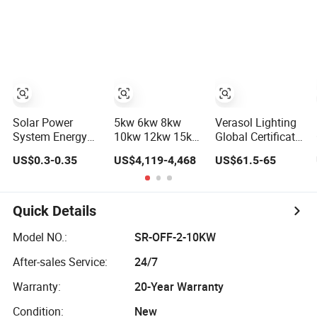
Power PV System
Storage Power
Home Project
System
Solar Power
5kw 6kw 8kw
Verasol Lighting
System Energy
10kw 12kw 15kw
Global Certificate
Storage Lithium
20kw 30kw-
Portable 30W
US$0.3-0.35
US$4,119-4,468
US$61.5-65
Battery Systems
100MW Complete
50W 80W 100W
Generator 50kw
Kits Photovoltaic
120W 150W
60kw 80kw
Cells PV Module
180W Solar Panel
100kw Hybrid
Panel Energy
Kit Solar Home
Quick Details
Solar Energy
Storage Hybrid
System with DC
System 0.5c 1c
on/off Grid Home
Fan, 32 Inch TV
Model NO.:
SR-OFF-2-10KW
Solar Storage
Inverter Solar
and FM Radio for
After-sales Service:
24/7
System
Power System
Home Use
Warranty:
20-Year Warranty
Condition:
New