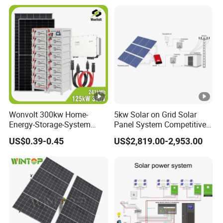
Wonvolt 300kw Home-
5kw Solar on Grid Solar
Energy-Storage-System
Panel System Competitive
50kw 100kw 150kw 200kw
Price
US$0.39-0.45
US$2,819.00-2,953.00
250kw Hybrid Solar Power
System for Commercial
with Bess 300kwh 500kwh
1mwh