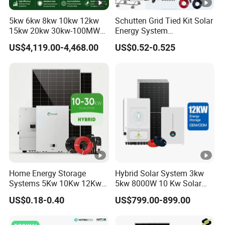
g
-10ºC to 55ºC
5kw 6kw 8kw 10kw 12kw
Schutten Grid Tied Kit Solar
Tempera
15kw 20kw 30kw-100MW
Energy System
Complete Kits Photovoltaic
10kw/15kw/20kw/50kw
ture
US$4,119.00-4,468.00
US$0.52-0.525
Cells PV Module Panel
Hybrid Solar Power Storage
Energy Storage Hybrid
Batteries Set
Storage
on/off Grid Home Inverter
-15ºC to 60ºC
Tempera
Solar Power System
Other Models
ture
Our Factory
Packaging & Shipping
Company Profile
FAQ
Home Energy Storage
Hybrid Solar System 3kw
Systems 5Kw 10Kw 12Kw
5kw 8000W 10 Kw Solar
1.Q:Are you a factory or a trading company?
20Kw All In One Inverter
Panel Complete System Kit
US$0.18-0.40
US$799.00-899.00
Hybrid Off Grid Solar
for Home
A:We are a factory with more than ten years of
Energy System Complete
Kit