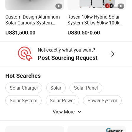
4.Q:Can I customize solar generator power station
Custom Design Aluminum
Rosen 10kw Hybrid Solar
products?
Solar Carports System
System 30kw 50kw 100kw
Bracket with Easy
Lithium Battery Storage
US$1,500.00
US$0.50-0.60
A:Yes. Let me know the specific customization
Installation
requirements and I will get back to you as soon as
Not exactly what you want?
possible.
Post Sourcing Request
5.Q:How do you provide after-sales service?
Hot Searches
A:We have 25+ engineer can provide remote
Solar Charger
Solar
Solar Panel
guidance repair and replacement.
Solar System
Solar Power
Power System
6.Q: Can I expand the capacity of the solar power
View More
system in the future?
A: Yes, our systems are designed to be scalable,