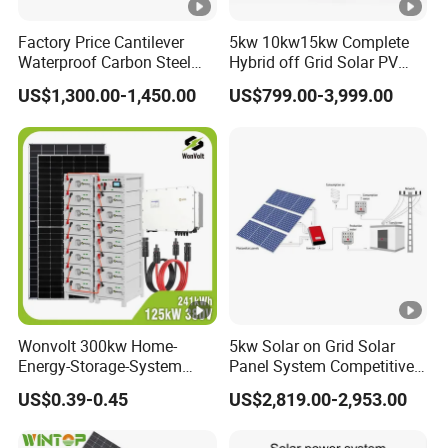
Factory Price Cantilever
5kw 10kw15kw Complete
Waterproof Carbon Steel
Hybrid off Grid Solar PV
Solar Carport for Two Cars
Photovoltaic Battery
US$1,300.00-1,450.00
US$799.00-3,999.00
Storage Panel System
Wonvolt 300kw Home-
5kw Solar on Grid Solar
Energy-Storage-System
Panel System Competitive
50kw 100kw 150kw 200kw
Price
US$0.39-0.45
US$2,819.00-2,953.00
250kw Hybrid Solar Power
System for Commercial
with Bess 300kwh 500kwh