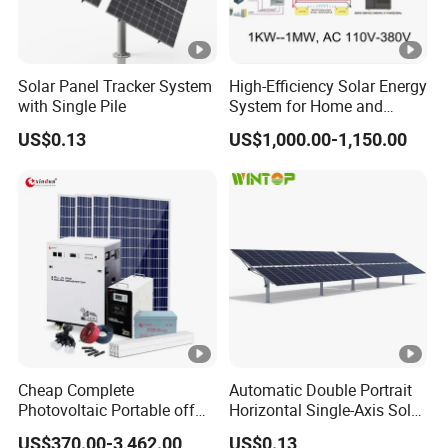
Solar Panel Tracker System
High-Efficiency Solar Energy
with Single Pile
System for Home and
Business
US$0.13
US$1,000.00-1,150.00
Cheap Complete
Automatic Double Portrait
Photovoltaic Portable off
Horizontal Single-Axis Solar
Grid 3000W 5kw 5000W
Tracker System
US$370.00-3,462.00
US$0.13