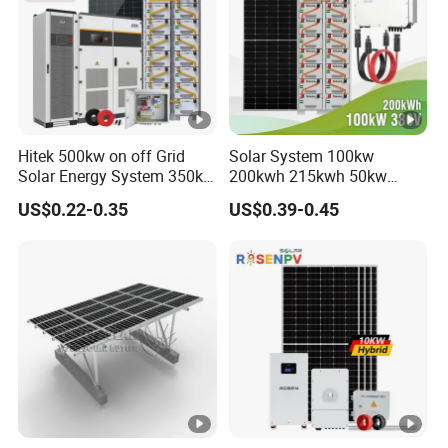
Hitek 500kw on off Grid
Solar System 100kw
Solar Energy System 350kw
200kwh 215kwh 50kw
400kw 600kw 800kw
150kwp 250kw 350kw
US$0.22-0.35
US$0.39-0.45
Hybrid Solar Photovoltaic
500kw 800kwp 1MW 2mwh
Storage System High
Battery Container Storage
Voltage 3 Phase Solar
Solar Energy System
Energy System