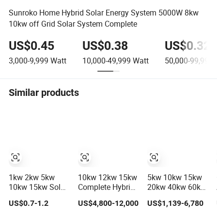
Sunroko Home Hybrid Solar Energy System 5000W 8kw
10kw off Grid Solar System Complete
US$0.45
US$0.38
US$0.32
3,000-9,999
Watt
10,000-49,999
Watt
50,000-99,999
Similar products
1kw 2kw 5kw
10kw 12kw 15kw
5kw 10kw 15kw
10kw 15kw Solar
Complete Hybrid
20kw 40kw 60kw
System Price
Solar Energy
off-Grid Home
US$0.7-1.2
US$4,800-12,000
US$1,139-6,780
Solar Panel
System Kit for
Lithium Battery
System for Home
Residential Solar
Solar Panel