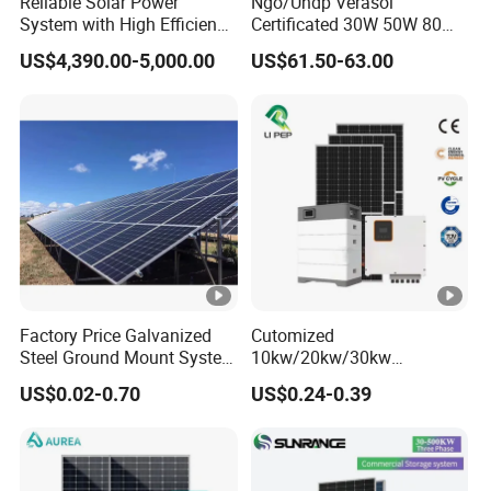
Reliable Solar Power
Ngo/Undp Verasol
Open
System with High Efficiency
Certificated 30W 50W 80W
Solar Panels for Church
100W 150W 180W Solar
Circuit
US$4,390.00-5,000.00
US$61.50-63.00
Building
Home System with 16inch
Voltage
Fan, 32inch TV and RM
Radio for Household
Maximu
Portable Solar Home Kit
m
80A
110A
Charging
Current
Maximu
m
98%
Factory Price Galvanized
Cutomized
Efficienc
Steel Ground Mount System
10kw/20kw/30kw
Solar Racking Ground
Complete Solar Kit Set High
y
US$0.02-0.70
US$0.24-0.39
System Solar Panel Ground
Quality Lithium Battery
Mounting System
Inverter Solar Panel Set
PHYSICAL
Home Solar Energy
Electricity Power System
423*2
423*3
Dimensio
Generator