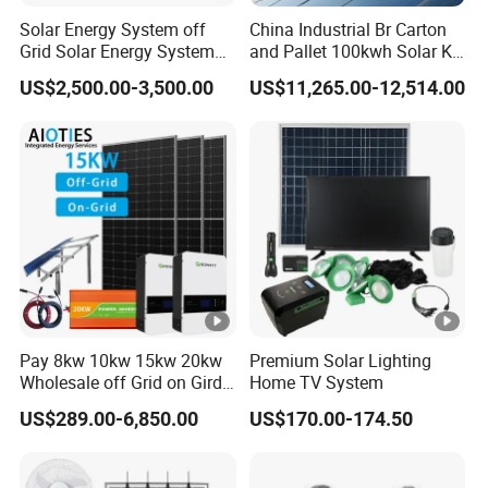
Solar Energy System off
China Industrial Br Carton
Grid Solar Energy System
and Pallet 100kwh Solar Kit
10kw Solar Panel Kit 10kw
System
US$2,500.00-3,500.00
US$11,265.00-12,514.00
off Grid Solar Power
System 8kw for Home
Pay 8kw 10kw 15kw 20kw
Premium Solar Lighting
Wholesale off Grid on Gird
Home TV System
Tied Hybrid Home
US$289.00-6,850.00
US$170.00-174.50
Residential Photovoltaic
Renewable Solar Power
Station System