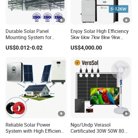
Durable Solar Panel
Enjoy Solar High Efficiency
Mounting System for
5kw 6kw 7kw 8kw 9kw
Residential Use
10kw on off Grid Complete
US$0.012-0.02
US$4,000.00
Home Solar Power System
Kit with 10kwh 20kwh
30kwh LiFePO4 Lithium Ion
Battery Storage
Reliable Solar Power
Ngo/Undp Verasol
System with High Efficiency
Certificated 30W 50W 80W
Solar Panels for Church
100W 150W 180W Solar