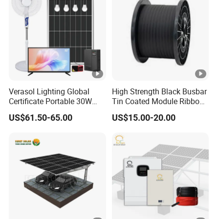
Verasol Lighting Global
High Strength Black Busbar
Certificate Portable 30W
Tin Coated Module Ribbons
50W 80W 100W 120W
for Field Monitoring
US$61.50-65.00
US$15.00-20.00
150W 180W Solar Panel Kit
Stations
Solar Home System with
DC Fan, 32 Inch TV and FM
Radio for Home Use