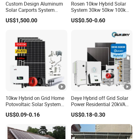
Custom Design Aluminum
Rosen 10kw Hybrid Solar
Solar Carports System
System 30kw 50kw 100kw
Bracket with Easy
Lithium Battery Storage
US$1,500.00
US$0.50-0.60
Installation
10kw Hybrid on Grid Home
Deye Hybrid off Grid Solar
Potovoltaic Solar System
Power Residential 20kVA
10kVA with PV Solar Panel
30kVA Panel Energy System
US$0.09-0.16
US$0.18-0.30
Module LiFePO4 Lithium-
Home 10kw 20kw 30kw
Ion Battery Energy Storage
50kw Generator Self-
Solar Grid Til Inverter
Consumption Systems
Whole House Backup