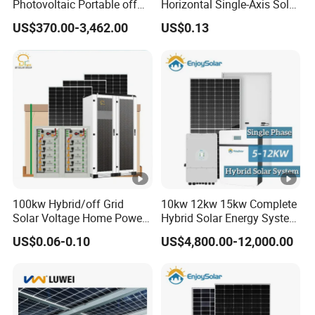
Photovoltaic Portable off
Horizontal Single-Axis Solar
Grid 3000W 5kw 5000W
Tracker System
US$370.00-3,462.00
US$0.13
24VD
48VD
Battery
1000W 600W Power Energy
12VDC
24VDC
System Solar Panel Kit
C
C
Voltage
Price for Home House RV
with Battery and Inverter
Floating
13.5V
27VD
54VD
27VDC
Charge
DC
C
C
Voltage
Overchar
15.5V
31VD
61VD
ge
31VDC
DC
C
C
Protectio
100kw Hybrid/off Grid
10kw 12kw 15kw Complete
Solar Voltage Home Power
Hybrid Solar Energy System
n
Lithium Ion Battery Inverter
Kit for Residential Solar
US$0.06-0.10
US$4,800.00-12,000.00
PV Module Panels Energy
Power PV System Home
Maximu
Storage Hybrid Ground
Project
Portable System
m
60A
80A
charge