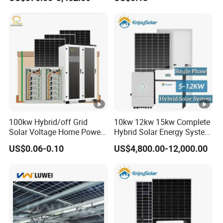
1000W 600W Power Energy
System Solar Panel Kit
Price for Home House RV
with Battery and Inverter
100kw Hybrid/off Grid
10kw 12kw 15kw Complete
Solar Voltage Home Power
Hybrid Solar Energy System
Lithium Ion Battery Inverter
Kit for Residential Solar
US$0.06-0.10
US$4,800.00-12,000.00
PV Module Panels Energy
Power PV System Home
Storage Hybrid Ground
Project
Portable System