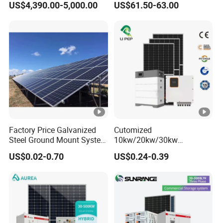
US$4,390.00-5,000.00
US$61.50-63.00
Building
Home System with 16inch
Fan, 32inch TV and RM
Radio for Household
Portable Solar Home Kit
Factory Price Galvanized
Cutomized
Steel Ground Mount System
10kw/20kw/30kw
Solar Racking Ground
Complete Solar Kit Set High
US$0.02-0.70
US$0.24-0.39
System Solar Panel Ground
Quality Lithium Battery
Mounting System
Inverter Solar Panel Set
Home Solar Energy
Electricity Power System
Generator