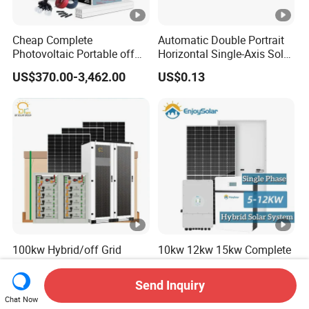
Cheap Complete
Automatic Double Portrait
Photovoltaic Portable off
Horizontal Single-Axis Solar
Grid 3000W 5kw 5000W
Tracker System
US$370.00-3,462.00
US$0.13
1000W 600W Power Energy
System Solar Panel Kit
Price for Home House RV
with Battery and Inverter
100kw Hybrid/off Grid
10kw 12kw 15kw Complete
Solar Voltage Home Power
Hybrid Solar Energy System
Lithium Ion Battery Inverter
Kit for Residential Solar
Send Inquiry
US$0.06-0.10
US$4,800.00-12,000.00
PV Module Panels Energy
Power PV System Home
Chat Now
Storage Hybrid Ground
Project