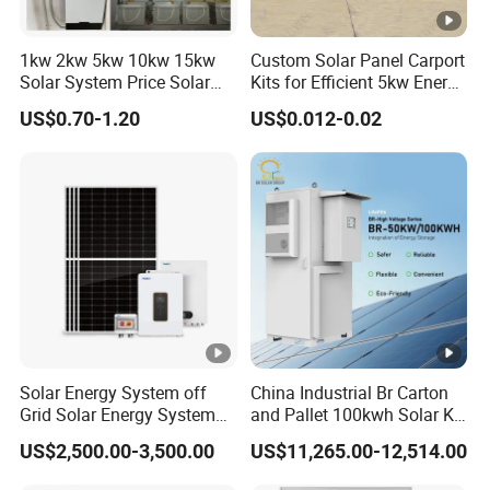
A: Yes, we provide both grid-tied and off-grid solar
1kw 2kw 5kw 10kw 15kw
Custom Solar Panel Carport
power solutions, as well as hybrid systems with
Solar System Price Solar
Kits for Efficient 5kw Energy
battery storage.
Panel System for Home
Solutions
US$0.70-1.20
US$0.012-0.02
Solar Energy System off
China Industrial Br Carton
Grid Solar Energy System
and Pallet 100kwh Solar Kit
10kw Solar Panel Kit 10kw
System
US$2,500.00-3,500.00
US$11,265.00-12,514.00
off Grid Solar Power
System 8kw for Home