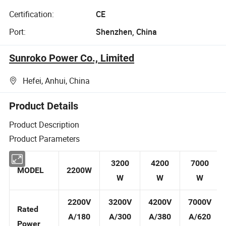
Certification:
CE
Port:
Shenzhen, China
Sunroko Power Co., Limited
Hefei, Anhui, China
Product Details
Product Description
Product Parameters
3200
4200
7000
MODEL
2200W
W
W
W
2200V
3200V
4200V
7000V
Rated