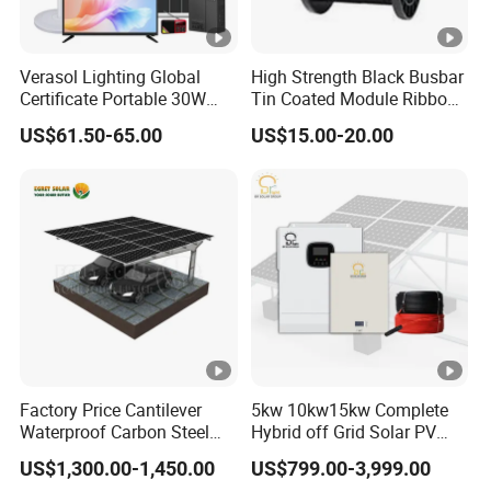
Verasol Lighting Global
High Strength Black Busbar
Certificate Portable 30W
Tin Coated Module Ribbons
50W 80W 100W 120W
for Field Monitoring
US$61.50-65.00
US$15.00-20.00
150W 180W Solar Panel Kit
Stations
Solar Home System with
DC Fan, 32 Inch TV and FM
Radio for Home Use
Factory Price Cantilever
5kw 10kw15kw Complete
Waterproof Carbon Steel
Hybrid off Grid Solar PV
Solar Carport for Two Cars
Photovoltaic Battery
US$1,300.00-1,450.00
US$799.00-3,999.00
Storage Panel System