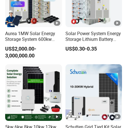
Aurea 1MW Solar Energy
Solar Power System Energy
Storage System 600kw
Storage Lithium Battery
500kw 350kw Solar Power
Systems Generator 50kw
US$2,000.00-
US$0.30-0.35
Energy System Lithium Ion
60kw 80kw 100kw Hybrid
3,000,000.00
Battery Cabinet Complete
Solar Energy System 0.5c
Set for Factory Use Hybrid
1c Solar Storage System
Solar System
5kw 6kw 8kw 10kw 12kw
Schutten Grid Tied Kit Solar