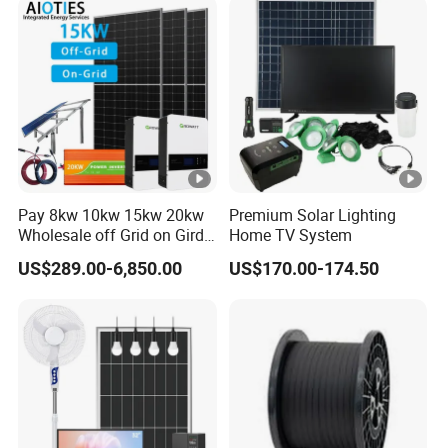
Pay 8kw 10kw 15kw 20kw
Premium Solar Lighting
Wholesale off Grid on Gird
Home TV System
Tied Hybrid Home
US$289.00-6,850.00
US$170.00-174.50
Residential Photovoltaic
Renewable Solar Power
Station System