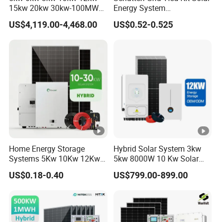
15kw 20kw 30kw-100MW
Energy System
Complete Kits Photovoltaic
10kw/15kw/20kw/50kw
US$4,119.00-4,468.00
US$0.52-0.525
Cells PV Module Panel
Hybrid Solar Power Storage
Energy Storage Hybrid
Batteries Set
on/off Grid Home Inverter
Solar Power System
Home Energy Storage
Hybrid Solar System 3kw
Systems 5Kw 10Kw 12Kw
5kw 8000W 10 Kw Solar
20Kw All In One Inverter
Panel Complete System Kit
US$0.18-0.40
US$799.00-899.00
Hybrid Off Grid Solar
for Home
Energy System Complete
Kit