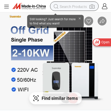
Open
Find similar items