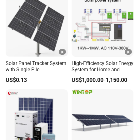
1mwh
Solar Panel Tracker System
High-Efficiency Solar Energy
with Single Pile
System for Home and
Business
US$0.13
US$1,000.00-1,150.00