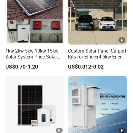
1kw 2kw 5kw 10kw 15kw
Custom Solar Panel Carport
Solar System Price Solar
Kits for Efficient 5kw Energy
Panel System for Home
Solutions
US$0.70-1.20
US$0.012-0.02