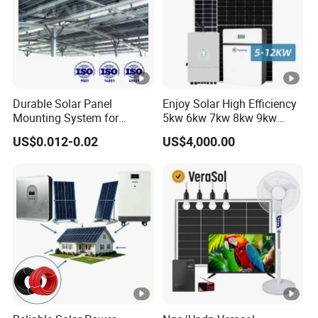
current
SOLAR CHARGER
MAX.PV
3000
6000
6000
2000W
Array
W
W
W
Durable Solar Panel
Enjoy Solar High Efficiency
Power
Mounting System for
5kw 6kw 7kw 8kw 9kw
Residential Use
10kw on off Grid Complete
US$0.012-0.02
US$4,000.00
Home Solar Power System
MPPT
Kit with 10kwh 20kwh
Range@
30kwh LiFePO4 Lithium Ion
55-450VDC
Battery Storage
Operatin
g
Voltage
Maximu
m PV
Array
450VDC