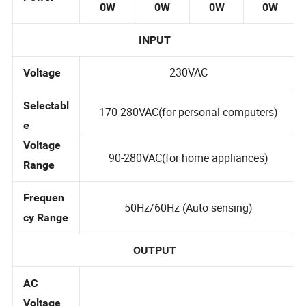
A/180
A/300
A/380
A/620
Power
0W
0W
0W
0W
INPUT
230VAC
Voltage
Selectabl
170-280VAC(for personal computers)
e
Voltage
90-280VAC(for home appliances)
Range
Frequen
50Hz/60Hz (Auto sensing)
cy Range
OUTPUT
AC