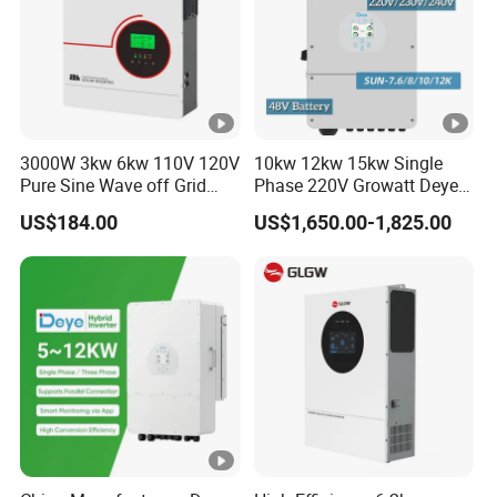
3000W 3kw 6kw 110V 120V
10kw 12kw 15kw Single
Pure Sine Wave off Grid
Phase 220V Growatt Deye
Hybrid Solar Inverter
Hybrid Solar Power Inverter
US$184.00
US$1,650.00-1,825.00
with IP65 Protection and
Touch LCD