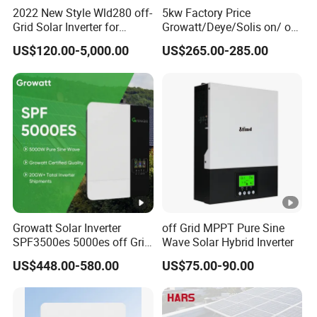
2022 New Style Wld280 off-
5kw Factory Price
Grid Solar Inverter for
Growatt/Deye/Solis on/ off
Irrigation Pump
Hybrid Inverter 5kw 10kw
US$120.00-5,000.00
US$265.00-285.00
20kw Solar System
Growatt Solar Inverter
off Grid MPPT Pure Sine
SPF3500es 5000es off Grid
Wave Solar Hybrid Inverter
Solar Inverter 3.5kw 5kw DC
US$448.00-580.00
US$75.00-90.00
to AC Pure Sine Wave
Inverter Wholesale Price for
Home Power Systems