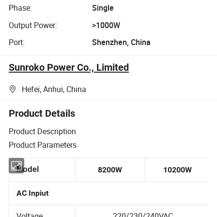
Phase:
Single
Output Power:
>1000W
Port:
Shenzhen, China
Sunroko Power Co., Limited
Hefei, Anhui, China
Product Details
Product Description
Product Parameters
Model
8200W
10200W
AC Inpiut