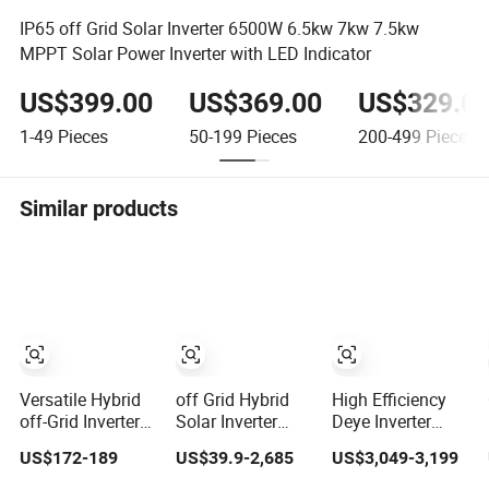
IP65 off Grid Solar Inverter 6500W 6.5kw 7kw 7.5kw
MPPT Solar Power Inverter with LED Indicator
US$399.00
US$369.00
US$329.0
1-49
Pieces
50-199
Pieces
200-499
Pieces
Similar products
Versatile Hybrid
off Grid Hybrid
High Efficiency
off-Grid Inverter
Solar Inverter
Deye Inverter
for Maximum
10kw 20kw 30kw
30kw-50kw Three
US$172-189
US$39.9-2,685
US$3,049-3,199
Solar Charging
50kw 60kw75kw
Phase Hybrid
Power
100kw 150kw
Solar Power