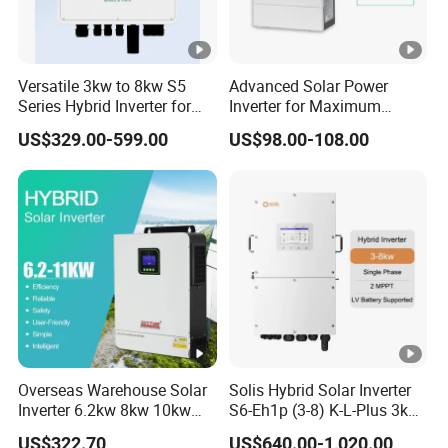
Versatile 3kw to 8kw S5
Advanced Solar Power
Series Hybrid Inverter for
Inverter for Maximum
Home Use
Efficiency at Home
US$329.00-599.00
US$98.00-108.00
Overseas Warehouse Solar
Solis Hybrid Solar Inverter
Inverter 6.2kw 8kw 10kw
S6-Eh1p (3-8) K-L-Plus 3kw
11kw 51.2V Hybrid Solar
3.6kw 5kw 6kw 8kw Single
US$322.70
US$640.00-1,020.00