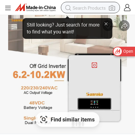
Open
Find similar items