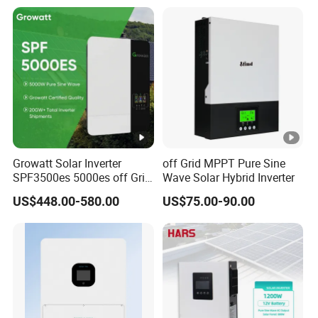
Growatt Solar Inverter
off Grid MPPT Pure Sine
SPF3500es 5000es off Grid
Wave Solar Hybrid Inverter
Solar Inverter 3.5kw 5kw DC
US$448.00-580.00
US$75.00-90.00
to AC Pure Sine Wave
Inverter Wholesale Price for
Home Power Systems