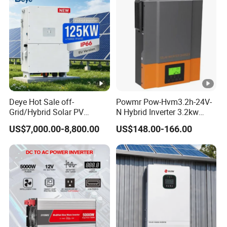
A6:Payment: We accept T/T,Western Union, Letter
of Credit for shipment. Samples are shipped by
express, such as DHL, Fedex, etc.
Q7: What are your main products?
A7:We mainly manufacture solar systems, solar
panels, inverters, controllers, batteries and
Deye Hot Sale off-
Powmr Pow-Hvm3.2h-24V-
Grid/Hybrid Solar PV
N Hybrid Inverter 3.2kw
mounting systems and all related solar accessories.
Inverter 3 Phase 100kw
Single Phase for Home Use
US$7,000.00-8,800.00
US$148.00-166.00
125kw Hybrid Solar Energy
High-Efficiency Inverter with
Inverter 380V 400V
WiFi