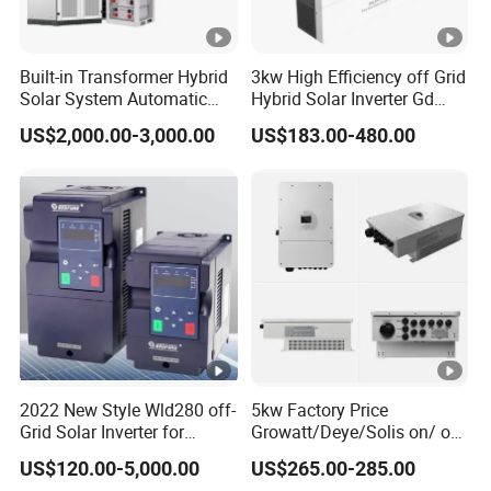
Built-in Transformer Hybrid
3kw High Efficiency off Grid
Solar System Automatic
Hybrid Solar Inverter Gd
Switch on off Grid Solar
Series Normal Pure Sine
US$2,000.00-3,000.00
US$183.00-480.00
Storage System
Wave Inverter
2022 New Style Wld280 off-
5kw Factory Price
Grid Solar Inverter for
Growatt/Deye/Solis on/ off
Irrigation Pump
Hybrid Inverter 5kw 10kw
US$120.00-5,000.00
US$265.00-285.00
20kw Solar System