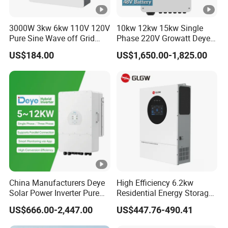
3000W 3kw 6kw 110V 120V
10kw 12kw 15kw Single
Pure Sine Wave off Grid
Phase 220V Growatt Deye
Hybrid Solar Inverter
Hybrid Solar Power Inverter
US$184.00
US$1,650.00-1,825.00
with IP65 Protection and
Touch LCD
China Manufacturers Deye
High Efficiency 6.2kw
Solar Power Inverter Pure
Residential Energy Storage
Sine Wave 5kw 8kw 10kw
Inverter MPPT Hybrid
US$666.00-2,447.00
US$447.76-490.41
12kw Single/Three Phase
Inverter Premium Quality
Hybrid Inverter with MPPT
off Grid Home Solar Inverter