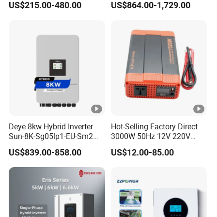
US$215.00-480.00
US$864.00-1,729.00
Inverter
Phase Inverter
Deye 8kw Hybrid Inverter
Hot-Selling Factory Direct
Sun-8K-Sg05lp1-EU-Sm2
3000W 50Hz 12V 220V
Solar Inverters Single Phase
Corrected Sine Wave
US$839.00-858.00
US$12.00-85.00
EU Version Solar Inverter for
Inverter
Home PV Energy Storage
System