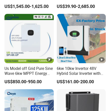
12kw 14kw PV System DC
50kw 60kw75kw 100kw
US$1,545.00-1,625.00
US$39.90-2,685.00
to AC Solar Power Triple
150kw Solar Power System
Phase Inverter Pure Sine
Inverter
Wave Hybrid Inverter
Us Model off Grid Pure Sine
6kw 10kw Invertor 48V
Wave 6kw MPPT Energy
Hybrid Solar Inverter with
Power Solar Hybrid Inverter
MPPT Controller
US$850.00-950.00
US$161.00-200.00
Split Phase 48V Inversor