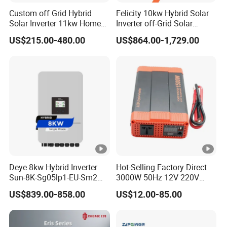
Gross
15.8
16.2
Custom off Grid Hybrid
Felicity 10kw Hybrid Solar
Weight(kgs)
Solar Inverter 11kw Home
Inverter off-Grid Solar
Energy Storage Solar Power
Energy Power System Split
US$215.00-480.00
US$864.00-1,729.00
Communicatio
Inverter
Phase Inverter
RS232/RS485/GPRS/WIFI
n interface
OPERATING ENVIRONMENT
5% to 95% Relative Humidity (
Humidity
Non~condensing)
Operating
-10~50ºC
Temperature
Other Models
Deye 8kw Hybrid Inverter
Hot-Selling Factory Direct
Sun-8K-Sg05lp1-EU-Sm2
3000W 50Hz 12V 220V
Why Choose Us
Solar Inverters Single Phase
Corrected Sine Wave
US$839.00-858.00
US$12.00-85.00
Our Factory
EU Version Solar Inverter for
Inverter
Home PV Energy Storage
Packaging & Shipping
System