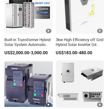
Built-in Transformer Hybrid
3kw High Efficiency off Grid
Solar System Automatic
Hybrid Solar Inverter Gd
Switch on off Grid Solar
Series Normal Pure Sine
US$2,000.00-3,000.00
US$183.00-480.00
Storage System
Wave Inverter