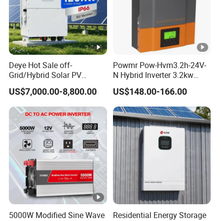
Deye Hot Sale off-
Powmr Pow-Hvm3.2h-24V-
Grid/Hybrid Solar PV
N Hybrid Inverter 3.2kw
Inverter 3 Phase 100kw
Single Phase for Home Use
US$7,000.00-8,800.00
US$148.00-166.00
125kw Hybrid Solar Energy
High-Efficiency Inverter with
Inverter 380V 400V
WiFi
5000W Modified Sine Wave
Residential Energy Storage