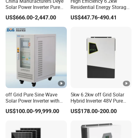
China Manufacturers Deye
High Efficiency 6.2kw
Solar Power Inverter Pure
Residential Energy Storage
Sine Wave 5kw 8kw 10kw
Inverter MPPT Hybrid
US$666.00-2,447.00
US$447.76-490.41
12kw Single/Three Phase
Inverter Premium Quality
Hybrid Inverter with MPPT
off Grid Home Solar Inverter
Charge Controller for Home
Systems
off Grid Pure Sine Wave
5kw 6.2kw off Grid Solar
Solar Power Inverter with
Hybrid Inverter 48V Pure
Isolation Transformer
Sine Wave Inverters
US$100.00-99,999.00
US$178.00-200.00