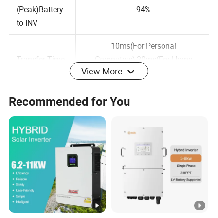
Efficiency
(Peak)Battery
94%
to INV
10ms(For Personal
View More
Transfer Time
Computers);20ms(For Home
Appliances)
Recommended for You
BATTERY &
AC CHARGER
Battery
48VDC
48VDC
Voltage
Floating
13.5VDC
27VDC
Charge Voltge