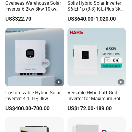
Overcharge
Overseas Warehouse Solar
Solis Hybrid Solar Inverter
16VDC
33VDC
Inverter 6.2kw 8kw 10kw
S6-Eh1p (3-8) K-L-Plus 3kw
Protection
11kw 51.2V Hybrid Solar
3.6kw 5kw 6kw 8kw Single
US$322.70
US$640.00-1,020.00
Inverter
Phase Low Voltage Energy
Maximum AC
Storage Inverter
50A
Charge Current
SOLAR CHARGER
Maximun PV
8200W
10200W
Array Power
MPPT
Range@Operat
90~450VDC
Customizable Hybrid Solar
Versatile Hybrid off-Grid
Inverter: 4-11HP, 3kw
Inverter for Maximum Solar
ing Voltage
3.38kw 4kw 5kw 6kw 8kw
Charging Power
US$400.00-700.00
US$172.00-189.00
Energy Storage IP65 Water
Maximun PV
Proof, Generator Supported,
with Batteries and APP
Array Open
500VDC
Control
Circuit Voltage