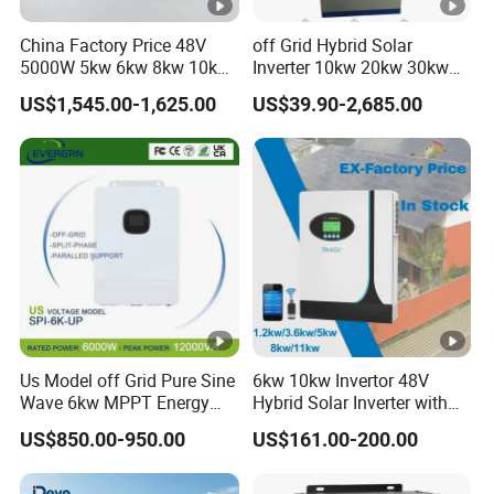
Q3: How long is your warranty period?
China Factory Price 48V
off Grid Hybrid Solar
A3: The warranty period for solar inverter is 5 years.
5000W 5kw 6kw 8kw 10kw
Inverter 10kw 20kw 30kw
12kw 14kw PV System DC
50kw 60kw75kw 100kw
US$1,545.00-1,625.00
US$39.90-2,685.00
Q4:Do your solar products have any certifications?
to AC Solar Power Triple
150kw Solar Power System
Phase Inverter Pure Sine
Inverter
Wave Hybrid Inverter
A4: Our solar inverter have passed CE, EN 50549-
1/-2,VDE,G98/G99,UL,CSA and INMETRO
certification.
Q5: What should I do if there are after-sales
problems?
A5: We are online 24 hours a day to solve your
Us Model off Grid Pure Sine
6kw 10kw Invertor 48V
problems.
Wave 6kw MPPT Energy
Hybrid Solar Inverter with
Power Solar Hybrid Inverter
MPPT Controller
US$850.00-950.00
US$161.00-200.00
Split Phase 48V Inversor
Q6: What are your payment methods and logistics?