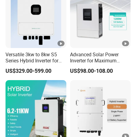
Versatile 3kw to 8kw S5
Advanced Solar Power
Series Hybrid Inverter for
Inverter for Maximum
Home Use
Efficiency at Home
US$329.00-599.00
US$98.00-108.00