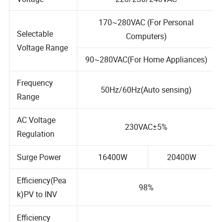
Voltage
220/230/240VAC
170~280VAC (For Personal
Selectable
Computers)
Voltage Range
90~280VAC(For Home Appliances)
Frequency
50Hz/60Hz(Auto sensing)
Range
AC Voltage
230VAC±5%
Regulation
Surge Power
16400W
20400W
Efficiency(Pea
98%
k)PV to INV