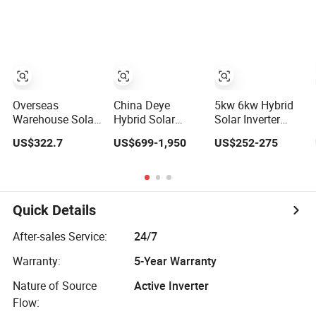
Solar Power
Inverter
System Inverter
Overseas
China Deye
5kw 6kw Hybrid
Warehouse Solar
Hybrid Solar
Solar Inverter
Inverter 6.2kw
Inverter 5kw 8kw
110V/220V High
US$322.7
US$699-1,950
US$252-275
8kw 10kw 11kw
10kw 12kw
Frequency 48V
51.2V Hybrid
Wholesale Solar
Home Power
Solar Inverter
Inverter Solar
Inverter
Energy Storage
Three Phase
Quick Details
Hybrid Solar
Inverter for Home
After-sales Service:
24/7
Warranty:
5-Year Warranty
Nature of Source
Active Inverter
Flow: