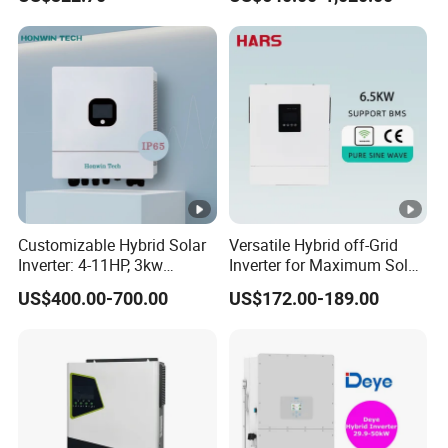
Inverter
Phase Low Voltage Energy
Storage Inverter
Customizable Hybrid Solar
Versatile Hybrid off-Grid
Inverter: 4-11HP, 3kw
Inverter for Maximum Solar
3.38kw 4kw 5kw 6kw 8kw
Charging Power
US$400.00-700.00
US$172.00-189.00
Energy Storage IP65 Water
Proof, Generator Supported,
with Batteries and APP
Control