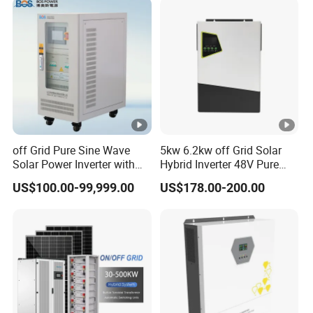
Charge Controller for Home
Systems
off Grid Pure Sine Wave
5kw 6.2kw off Grid Solar
Solar Power Inverter with
Hybrid Inverter 48V Pure
Isolation Transformer
Sine Wave Inverters
US$100.00-99,999.00
US$178.00-200.00