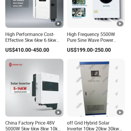
High Performance Cost-
High Frequency 5500W
Effective 5kw 6kw 6.6kw
Pure Sine Wave Power
Single Phase Hybrid Solar
Inverter MPPT Charge
US$410.00-450.00
US$199.00-250.00
Inverter
Controller off Grid Hybrid
Solar Inverter for Lead-Acid
Lithium Battery
China Factory Price 48V
off Grid Hybrid Solar
5000W 5kw 6kw 8kw 10kw
Inverter 10kw 20kw 30kw