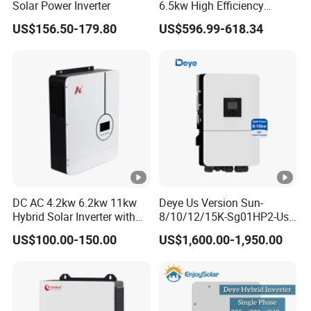
Solar Power Inverter
6.5kw High Efficiency
Inverter Parallel Operation
US$156.50-179.80
US$596.99-618.34
Fast Switching Home Solar
System Hybrid Solar
Inverter
DC AC 4.2kw 6.2kw 11kw
Deye Us Version Sun-
Hybrid Solar Inverter with
8/10/12/15K-Sg01HP2-Us-
MPPT Solar Charger
Am2 Split Phase
US$100.00-150.00
US$1,600.00-1,950.00
120V/240V 8kw 10kw 12kw
15kw High Voltage Hybrid
Solar Inverter