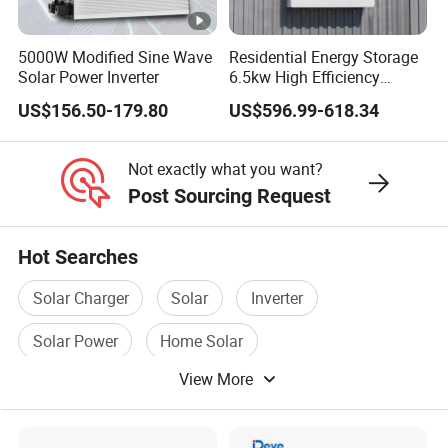
5000W Modified Sine Wave
Residential Energy Storage
Solar Power Inverter
6.5kw High Efficiency
Inverter Parallel Operation
US$156.50-179.80
US$596.99-618.34
Fast Switching Home Solar
System Hybrid Solar
Inverter
Not exactly what you want?
Post Sourcing Request
Hot Searches
Solar Charger
Solar
Inverter
Solar Power
Home Solar
View More
Solar Power Station