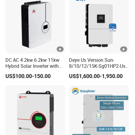
DC AC 4.2kw 6.2kw 11kw
Deye Us Version Sun-
Hybrid Solar Inverter with
8/10/12/15K-Sg01HP2-Us-
MPPT Solar Charger
Am2 Split Phase
US$100.00-150.00
US$1,600.00-1,950.00
120V/240V 8kw 10kw 12kw
15kw High Voltage Hybrid
Solar Inverter