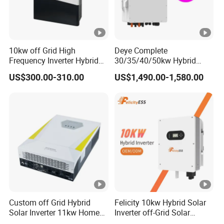
10kw off Grid High
Deye Complete
Frequency Inverter Hybrid
30/35/40/50kw Hybrid
Solar with MPPT Controller
Inverter for Full Set Kit off
US$300.00-310.00
US$1,490.00-1,580.00
Grid Solar Energy System
Power Panel 100kwh
Lithium Battery Storage
Systems
Custom off Grid Hybrid
Felicity 10kw Hybrid Solar
Solar Inverter 11kw Home
Inverter off-Grid Solar
Energy Storage Solar Power
Energy Power System Split