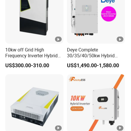
Maximun
Charging
160A
Current
PHYSICAL
10kw off Grid High
Deye Complete
Frequency Inverter Hybrid
30/35/40/50kw Hybrid
Dimension,D*
Solar with MPPT Controller
Inverter for Full Set Kit off
530*390*130
US$300.00-310.00
US$1,490.00-1,580.00
W*H(mm)
Grid Solar Energy System
Power Panel 100kwh
Lithium Battery Storage
Cartoon
Systems
Dimension,
620*463*205
D*W*H(mm)
Net Weight
15
15.2
(kgs)