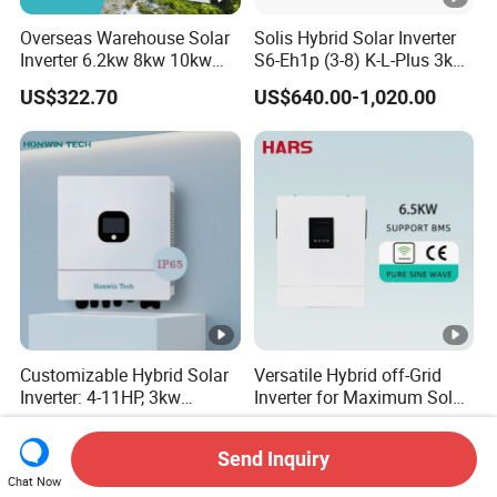
Overseas Warehouse Solar
Solis Hybrid Solar Inverter
Inverter 6.2kw 8kw 10kw
S6-Eh1p (3-8) K-L-Plus 3kw
11kw 51.2V Hybrid Solar
3.6kw 5kw 6kw 8kw Single
US$322.70
US$640.00-1,020.00
Inverter
Phase Low Voltage Energy
Storage Inverter
Customizable Hybrid Solar
Versatile Hybrid off-Grid
Inverter: 4-11HP, 3kw
Inverter for Maximum Solar
3.38kw 4kw 5kw 6kw 8kw
Charging Power
US$400.00-700.00
US$172.00-189.00
Energy Storage IP65 Water
Send Inquiry
Proof, Generator Supported,
Chat Now
with Batteries and APP