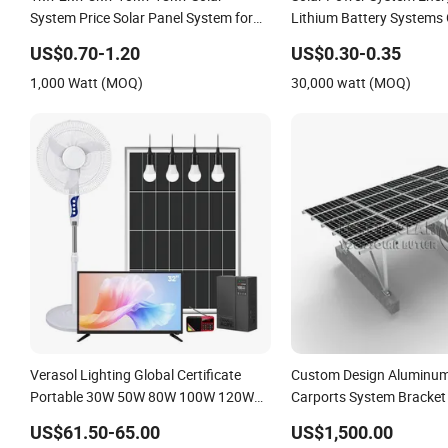
System Price Solar Panel System for
Lithium Battery Systems
Home
50kw 60kw 80kw 100kw H
US$0.70-1.20
US$0.30-0.35
Energy System 0.5c 1c So
1,000 Watt (MOQ)
30,000 watt (MOQ)
System
Verasol Lighting Global Certificate
Custom Design Aluminum
Portable 30W 50W 80W 100W 120W
Carports System Bracket
150W 180W Solar Panel Kit Solar
Installation
US$61.50-65.00
US$1,500.00
Home System with DC Fan, 32 Inch TV