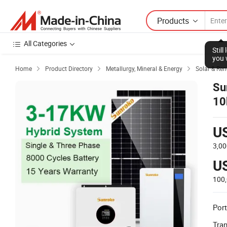
Products
All Categories
Stil
you 
Home
Product Directory
Metallurgy, Mineral & Energy
Solar & Re



Su
10
H
U
3,00
U
100
Port
Tra