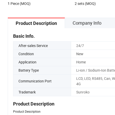
1 Piece (MOQ)
2 sets (MOQ)
and FM Radio for Home Use
Company Info
Product Description
Basic Info.
After-sales Service
24/7
Condition
New
Application
Home
Battery Type
Li-ion / Sodium-Ion Batt
LCD, LED, RS485, Can, Wi
Communication Port
4G
Trademark
Sunroko
Product Description
Product Description