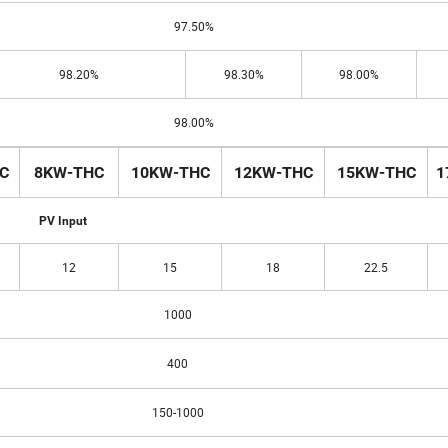
97.50%
98.20%
98.30%
98.00%
98.00%
C
8KW-THC
10KW-THC
12KW-THC
15KW-THC
1
PV Input
12
15
18
22.5
1000
400
150-1000