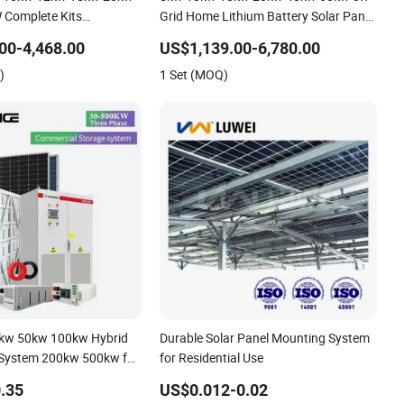
Complete Kits
Grid Home Lithium Battery Solar Panel
 Cells PV Module Panel
Storage Power System
00-4,468.00
US$1,139.00-6,780.00
e Hybrid on/off Grid
)
1 Set (MOQ)
r Solar Power System
0kw 50kw 100kw Hybrid
Durable Solar Panel Mounting System
 System 200kw 500kw for
for Residential Use
roject Energy Storage
.35
US$0.012-0.02
System