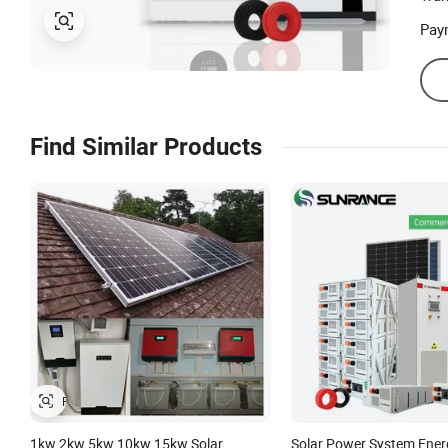
Pay
Find Similar Products
1kw 2kw 5kw 10kw 15kw Solar
Solar Power System Ener