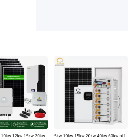
 10kw 12kw 15kw 20kw
5kw 10kw 15kw 20kw 40kw 60kw off-