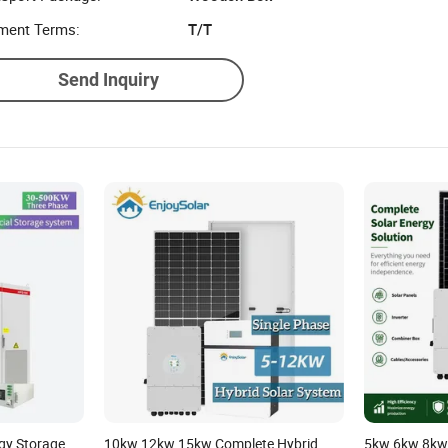
ment Terms:
T/T
Send Inquiry
gy Storage
10kw 12kw 15kw Complete Hybrid
5kw 6kw 8kw