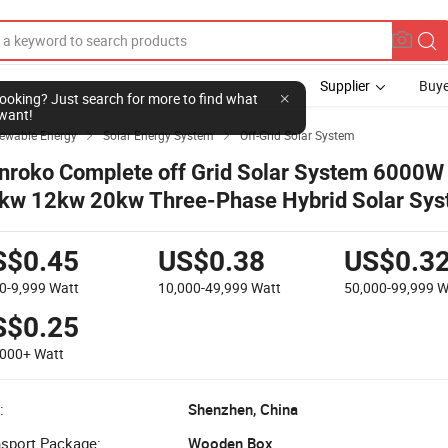
Supplier
Buye
l looking? Just search for more to find what
want!
newable Energy
Solar Energy System
Off-Grid Solar System


nroko Complete off Grid Solar System 6000W
kw 12kw 20kw Three-Phase Hybrid Solar Sys
ome
S$0.45
US$0.38
US$0.3
0-9,999
Watt
10,000-49,999
Watt
50,000-99,999
W
S$0.25
,000+
Watt
:
Shenzhen, China
nsport Package:
Wooden Box