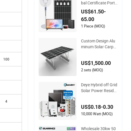
bal Certificate Porta
ble 30W 50W 80W 1
US$61.50-
00W 120W 150W 18
65.00
0W Solar Panel Kit S
olar Home System
1 Piece (MOQ)
with DC Fan, 32 Inc
h TV and FM Radio f
Custom Design Alu
or Home Use
minum Solar Carpor
ts System Bracket
with Easy Installatio
100
US$1,500.00
n
2 sets (MOQ)
Deye Hybrid off Grid
Solar Power Reside
ntial 20kVA 30kVA P
4
anel Energy System
US$0.18-0.30
Home 10kw 20kw 3
0kw 50kw Generato
10,000 Watt (MOQ)
r Self-Consumption
Systems Whole Hou
Wholesale 30kw 50