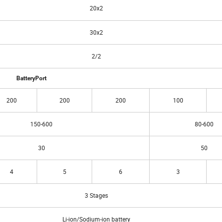
20x2
30x2
2/2
BatteryPort
200
200
200
100
150-600
80-600
30
50
4
5
6
3
3 Stages
Li-ion/Sodium-ion battery