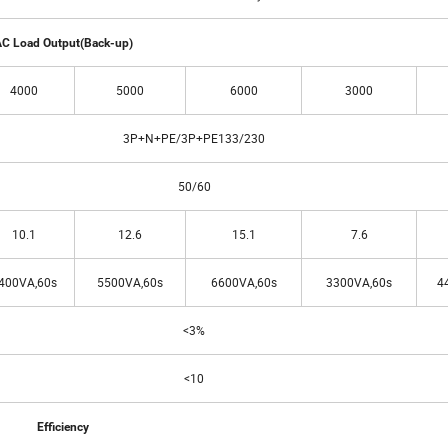
C Load Output(Back-up)
4000
5000
6000
3000
3P+N+PE/3P+PE133/230
50/60
10.1
12.6
15.1
7.6
400VA,60s
5500VA,60s
6600VA,60s
3300VA,60s
4
<3%
<10
Efficiency