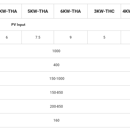
KW-THA
5KW-THA
6KW-THA
3KW-THC
4K
PV Input
6
7.5
9
5
1000
400
150-1000
150-850
200-850
160