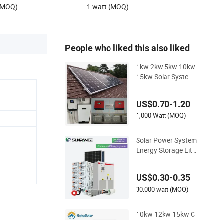
 (MOQ)
1 watt (MOQ)
People who liked this also liked
1kw 2kw 5kw 10kw
15kw Solar System
Price Solar Panel Sy
stem for Home
US$0.70-1.20
1,000 Watt (MOQ)
Solar Power System
Energy Storage Lithi
um Battery Systems
Generator 50kw 60
US$0.30-0.35
kw 80kw 100kw Hy
brid Solar Energy Sy
30,000 watt (MOQ)
stem 0.5c 1c Solar S
torage System
10kw 12kw 15kw C