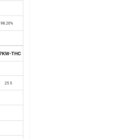
98.20%
7KW-THC
25.5