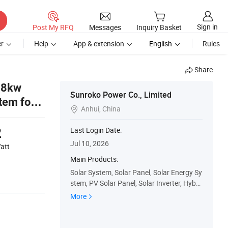
Sign in
Post My RFQ
Messages
Inquiry Basket
r
Help
App & extension
English
Rules
Share
 8kw
Sunroko Power Co., Limited
tem for
Anhui, China

2
Last Login Date:
Jul 10, 2026
att
Main Products:
Solar System, Solar Panel, Solar Energy Sy
stem, PV Solar Panel, Solar Inverter, Hybri
d Inverter, Solar Battery
More