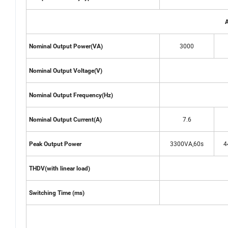
A
3000
Nominal Output Power(VA)
Nominal Output Voltage(V)
Nominal Output Frequency(Hz)
7.6
Nominal Output Current(A)
3300VA,60s
4
Peak Output Power
THDV(with linear load)
Switching Time (ms)