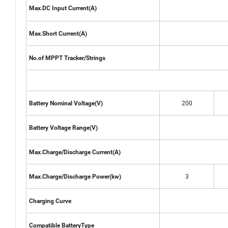
Max.DC Input Current(A)
Max.Short Current(A)
No.of MPPT Tracker/Strings
200
Battery Nominal Voltage(V)
Battery Voltage Range(V)
Max.Charge/Discharge Current(A)
3
Max.Charge/Discharge Power(kw)
Charging Curve
Compatible BatteryType