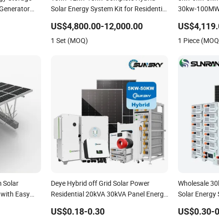
 Generator
Solar Energy System Kit for Residential
30kw-100MW 
ybrid Solar
Solar Power PV System Home Project
Photovoltaic
US$4,800.00-12,000.00
US$4,119.
lar Storage
Energy Storag
1 Set (MOQ)
1 Piece (MOQ
Home Inverte
 Solar
Deye Hybrid off Grid Solar Power
Wholesale 3
 with Easy
Residential 20kVA 30kVA Panel Energy
Solar Energy
System Home 10kw 20kw 30kw 50kw
Commercial P
US$0.18-0.30
US$0.30-0
Generator Self-Consumption Systems
Solar Power 