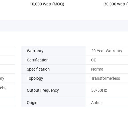
10,000 Watt (MOQ)
30,000 watt
Whole House Backup
Warranty
20-Year Warranty
Certification
CE
Specification
Normal
ery
Topology
Transformerless
-Fi,
Output Frequency
50/60Hz
Origin
Anhui