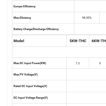
Europe Efficiency
98.00%
Max.Eficiency
Battery Charge/Discharge Efficiency
Model
5KW-THC
6KW-TH
7.5
9
Max.DC Input Power(KW)
Max.PV Voltage(V)
Rated DC Input Voltage(V)
DC Input Voltage Range(V)