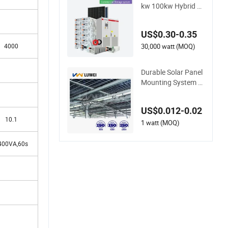
se Backup
kw 100kw Hybrid S
olar Energy System
200kw 500kw for C
US$0.30-0.35
ommercial Project E
nergy Storage Solar
30,000 watt (MOQ)
4000
Power System
Durable Solar Panel
Mounting System fo
r Residential Use
US$0.012-0.02
10.1
1 watt (MOQ)
400VA,60s