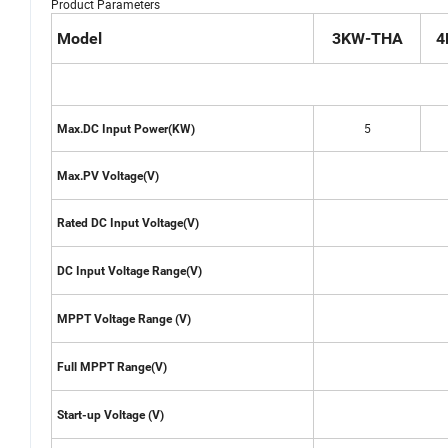
Product Parameters
Model
3KW-THA
4
5
Max.DC Input Power(KW)
Max.PV Voltage(V)
Rated DC Input Voltage(V)
DC Input Voltage Range(V)
MPPT Voltage Range (V)
Full MPPT Range(V)
Start-up Voltage (V)