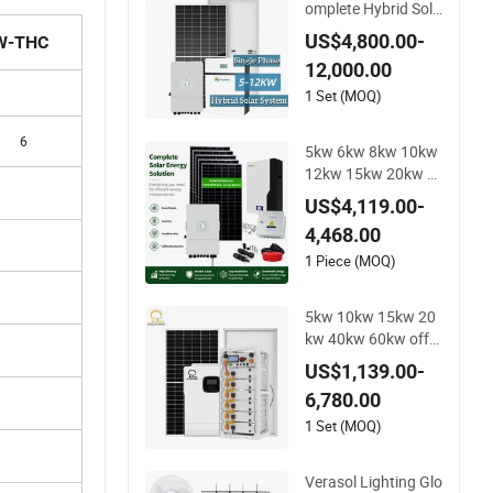
omplete Hybrid Sola
r Energy System Kit
US$4,800.00-
W-THC
for Residential Solar
12,000.00
Power PV System H
ome Project
1 Set (MOQ)
6
5kw 6kw 8kw 10kw
12kw 15kw 20kw 3
0kw-100MW Compl
US$4,119.00-
ete Kits Photovoltai
4,468.00
c Cells PV Module P
anel Energy Storage
1 Piece (MOQ)
Hybrid on/off Grid
Home Inverter Solar
5kw 10kw 15kw 20
Power System
kw 40kw 60kw off-
Grid Home Lithium
US$1,139.00-
Battery Solar Panel
6,780.00
Storage Power Syst
em
1 Set (MOQ)
Verasol Lighting Glo