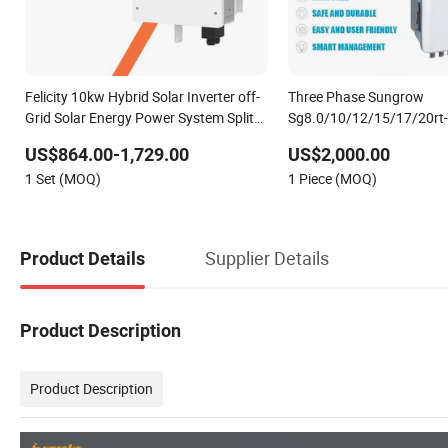
Felicity 10kw Hybrid Solar Inverter off-
Three Phase Sungrow
Grid Solar Energy Power System Split
Sg8.0/10/12/15/17/20rt-
Phase Inverter
8kw 10kw Solar Inverter
US$864.00-1,729.00
US$2,000.00
1 Set (MOQ)
1 Piece (MOQ)
Supplier Details
Product Details
Product Description
Product Description