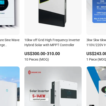
re Sine Wave
10kw off Grid High Frequency Inverter
3kw 5kw 6kw 
rge
Hybrid Solar with MPPT Controller
110V/220V H
Solar Inverter
Inverter 48V
US$300.00-310.00
US$243.0
tery
10 Pieces (MOQ)
1 Piece (MOQ