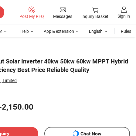
Sign in
Post My RFQ
Messages
Inquiry Basket
r
Help
App & extension
English
Rules
ut Solar Inverter 40kw 50kw 60kw MPPT Hybrid
ciency Best Price Reliable Quality
, Limited
-2,150.00
quiry
Chat Now