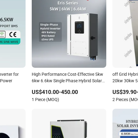
nverter for
High Performance Cost-Effective 5kw
off Grid Hybr
 Power
6kw 6.6kw Single Phase Hybrid Solar
20kw 30kw 
Inverter
150kw Solar 
US$410.00-450.00
US$39.90-
1 Piece (MOQ)
2 Pieces (MO