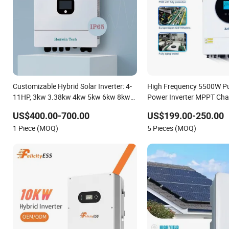
Customizable Hybrid Solar Inverter: 4-
High Frequency 5500W Pu
11HP, 3kw 3.38kw 4kw 5kw 6kw 8kw
Power Inverter MPPT Cha
Energy Storage IP65 Water Proof,
Controller off Grid Hybrid 
US$400.00-700.00
US$199.00-250.00
Generator Supported, with Batteries
for Lead-Acid Lithium Bat
1 Piece (MOQ)
5 Pieces (MOQ)
and APP Control