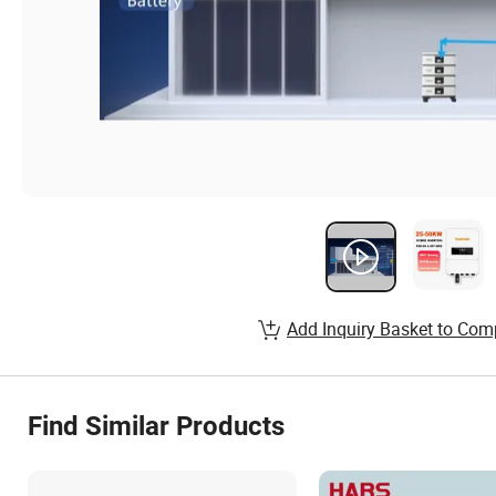
Add Inquiry Basket to Com
Find Similar Products