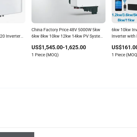
China Factory Price 48V 5000W 5kw
6kw 10kw Inv
20 Inverters
6kw 8kw 10kw 12kw 14kw PV System
Inverter with
DC to AC Solar Power Triple Phase
US$1,545.00-1,625.00
US$161.0
Inverter Pure Sine Wave Hybrid Inverter
1 Piece (MOQ)
1 Piece (MOQ