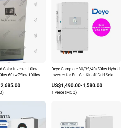
id Solar Inverter 10kw
Deye Complete 30/35/40/50kw Hybrid
50kw 60kw75kw 100kw
Inverter for Full Set Kit off Grid Solar
Power System Inverter
Energy System Power Panel 100kwh
2,685.00
US$1,490.00-1,580.00
Lithium Battery Storage Systems
Q)
1 Piece (MOQ)