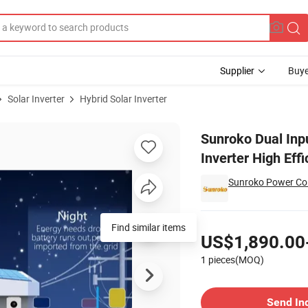
Supplier
Buye
Solar Inverter
Hybrid Solar Inverter
MPPT Hybrid Inverter High Efficiency Best Price Reliable Quality
Sunroko Dual Inp
Inverter High Effi
Sunroko Power Co.
Pricing
Find similar items
US$1,890.00
1 pieces(MOQ)
Contact Supplier
Send In