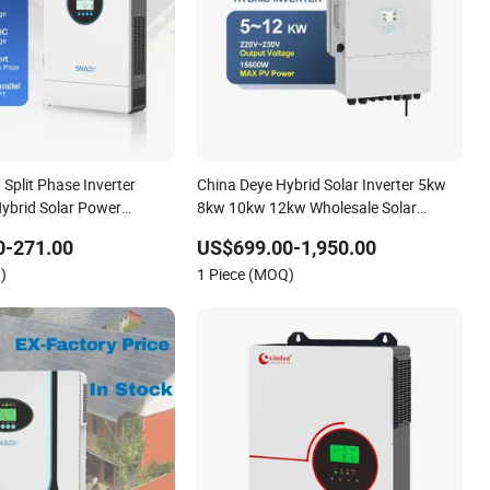
Split Phase Inverter
China Deye Hybrid Solar Inverter 5kw
ybrid Solar Power
8kw 10kw 12kw Wholesale Solar
Inverter Solar Energy Storage Three
0-271.00
US$699.00-1,950.00
Phase Hybrid Solar Inverter for Home
)
1 Piece (MOQ)