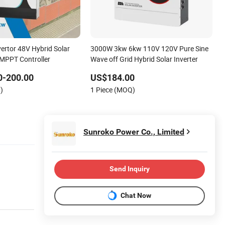
ertor 48V Hybrid Solar
3000W 3kw 6kw 110V 120V Pure Sine
 MPPT Controller
Wave off Grid Hybrid Solar Inverter
0-200.00
US$184.00
)
1 Piece (MOQ)
Sunroko Power Co., Limited
Send Inquiry
Chat Now