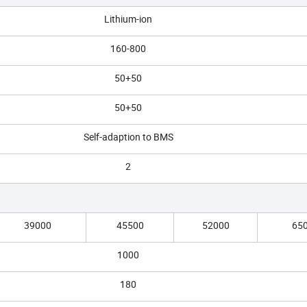
Lithium-ion
160-800
50+50
50+50
Self-adaption to BMS
2
39000
45500
52000
65
1000
180