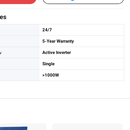
tes
24/7
5-Year Warranty
w
Active Inverter
Single
>1000W