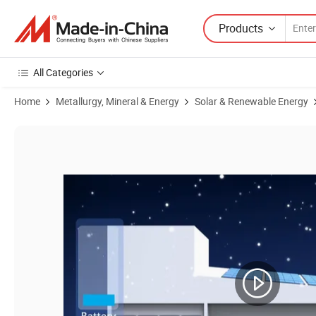
Products
All Categories
Home
Metallurgy, Mineral & Energy
Solar & Renewable Energy
Product Images of Sunroko Dual Input Solar Inverter 40kw 50kw 60kw 