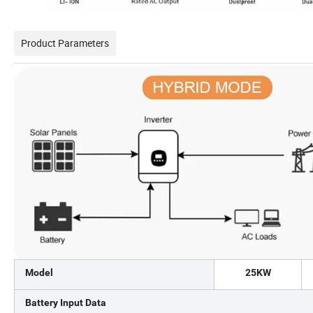
Product Parameters
Model
25KW
Battery Input Data