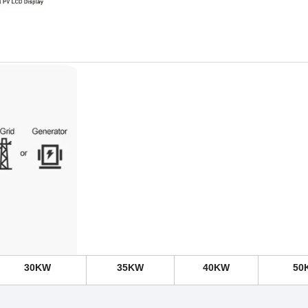
30KW
35KW
40KW
50