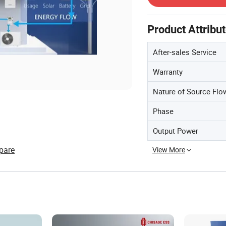
Product Attribu
After-sales Service
Warranty
Nature of Source Flo
Phase
Output Power
pare
View More