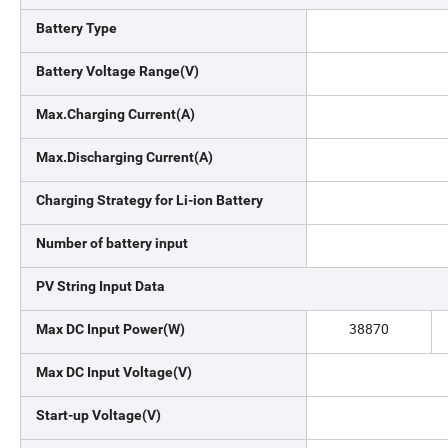
Battery Type
Battery Voltage Range(V)
Max.Charging Current(A)
Max.Discharging Current(A)
Charging Strategy for Li-ion Battery
Number of battery input
PV String Input Data
38870
Max DC Input Power(W)
Max DC Input Voltage(V)
Start-up Voltage(V)