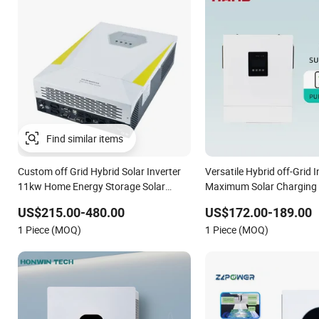
Find similar items
Custom off Grid Hybrid Solar Inverter
Versatile Hybrid off-Grid I
11kw Home Energy Storage Solar
Maximum Solar Charging
Power Inverter
US$215.00-480.00
US$172.00-189.00
1 Piece (MOQ)
1 Piece (MOQ)