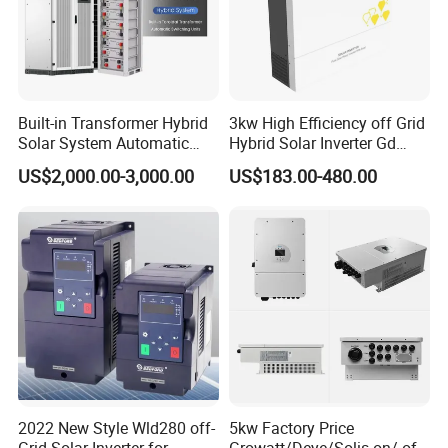
Built-in Transformer Hybrid
3kw High Efficiency off Grid
Solar System Automatic
Hybrid Solar Inverter Gd
Switch on off Grid Solar
Series Normal Pure Sine
US$2,000.00-3,000.00
US$183.00-480.00
Storage System
Wave Inverter
2022 New Style Wld280 off-
5kw Factory Price