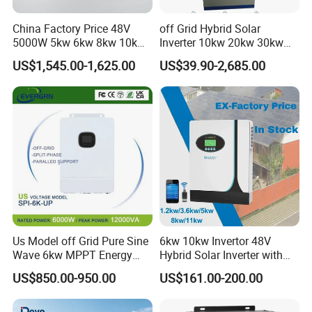
China Factory Price 48V
off Grid Hybrid Solar
5000W 5kw 6kw 8kw 10kw
Inverter 10kw 20kw 30kw
12kw 14kw PV System DC
50kw 60kw75kw 100kw
US$1,545.00-1,625.00
US$39.90-2,685.00
to AC Solar Power Triple
150kw Solar Power System
Phase Inverter Pure Sine
Inverter
Wave Hybrid Inverter
Us Model off Grid Pure Sine
6kw 10kw Invertor 48V
Wave 6kw MPPT Energy
Hybrid Solar Inverter with
Power Solar Hybrid Inverter
MPPT Controller
US$850.00-950.00
US$161.00-200.00
Split Phase 48V Inversor