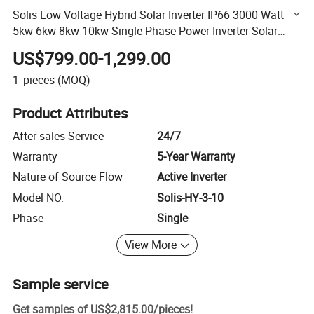
Solis Low Voltage Hybrid Solar Inverter IP66 3000 Watt
5kw 6kw 8kw 10kw Single Phase Power Inverter Solar
Power Supply
US$799.00-1,299.00
1
pieces
(MOQ)
Product Attributes
After-sales Service
24/7
Warranty
5-Year Warranty
Nature of Source Flow
Active Inverter
Model NO.
Solis-HY-3-10
Phase
Single
View More
Sample service
Get samples of
US$2,815.00
/
pieces
!