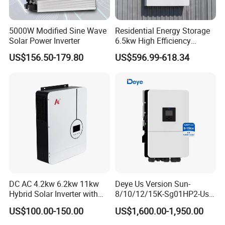
5000W Modified Sine Wave
Residential Energy Storage
Solar Power Inverter
6.5kw High Efficiency
Inverter Parallel Operation
US$156.50-179.80
US$596.99-618.34
Fast Switching Home Solar
System Hybrid Solar Inverter
DC AC 4.2kw 6.2kw 11kw
Deye Us Version Sun-
Hybrid Solar Inverter with
8/10/12/15K-Sg01HP2-Us-
MPPT Solar Charger
Am2 Split Phase
US$100.00-150.00
US$1,600.00-1,950.00
120V/240V 8kw 10kw 12kw
15kw High Voltage Hybrid