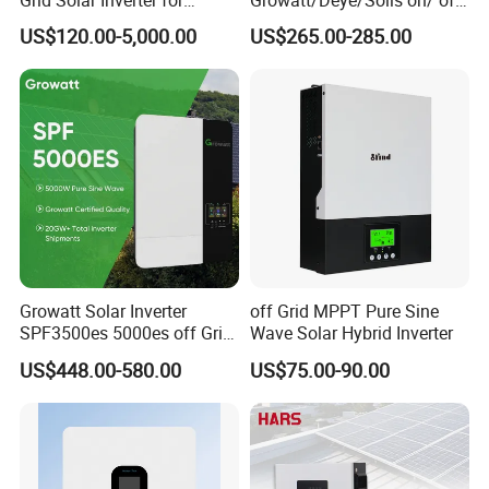
Grid Solar Inverter for
Growatt/Deye/Solis on/ off
Irrigation Pump
Hybrid Inverter 5kw 10kw
US$120.00-5,000.00
US$265.00-285.00
20kw Solar System
Growatt Solar Inverter
off Grid MPPT Pure Sine
SPF3500es 5000es off Grid
Wave Solar Hybrid Inverter
Solar Inverter 3.5kw 5kw DC
US$448.00-580.00
US$75.00-90.00
to AC Pure Sine Wave
Inverter Wholesale Price for
Home Power Systems