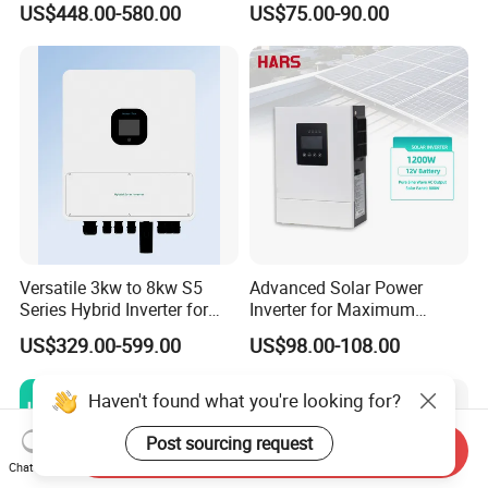
US$448.00-580.00
US$75.00-90.00
to AC Pure Sine Wave
Inverter Wholesale Price for
Home Power Systems
Versatile 3kw to 8kw S5
Advanced Solar Power
Series Hybrid Inverter for
Inverter for Maximum
Home Use
Efficiency at Home
US$329.00-599.00
US$98.00-108.00
Haven't found what you're looking for?
Post sourcing request
Send Inquiry
Chat Now