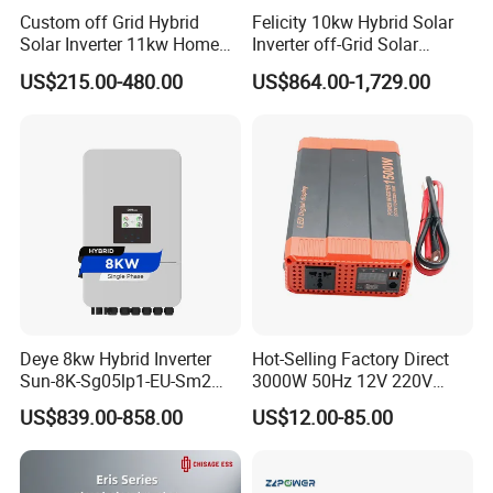
Custom off Grid Hybrid
Felicity 10kw Hybrid Solar
Solar Inverter 11kw Home
Inverter off-Grid Solar
Energy Storage Solar Power
Energy Power System Split
US$215.00-480.00
US$864.00-1,729.00
Inverter
Phase Inverter
Deye 8kw Hybrid Inverter
Hot-Selling Factory Direct
Sun-8K-Sg05lp1-EU-Sm2
3000W 50Hz 12V 220V
Solar Inverters Single Phase
Corrected Sine Wave
US$839.00-858.00
US$12.00-85.00
EU Version Solar Inverter for
Inverter
Home PV Energy Storage
System