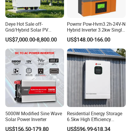
A4: Our solar inverter have passed CE, EN 50549-
1/-2,VDE,G98/G99,UL,CSA and INMETRO
certification.
Deye Hot Sale off-
Powmr Pow-Hvm3.2h-24V-N
Grid/Hybrid Solar PV
Hybrid Inverter 3.2kw Single
Inverter 3 Phase 100kw
Phase for Home Use High-
Q5: What should I do if there are after-sales
US$7,000.00-8,800.00
US$148.00-166.00
125kw Hybrid Solar Energy
Efficiency Inverter with WiFi
problems?
Inverter 380V 400V
A5: We are online 24 hours a day to solve your
problems.
Q6: What are your payment methods and logistics?
A6:Payment: We accept T/T, Western Union, Letter
of Credit for shipment. Samples are shipped by
5000W Modified Sine Wave
Residential Energy Storage
express, such as DHL, Fedex, etc.
Solar Power Inverter
6.5kw High Efficiency
Inverter Parallel Operation
US$156.50-179.80
US$596.99-618.34
Q7: What are your main products?
Fast Switching Home Solar