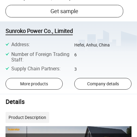
Get sample
Sunroko Power Co., Limited
Address
:
Hefei, Anhui, China
Number of Foreign Trading
6
Staff
:
Supply Chain Partners
:
3
More products
Company details
Details
Product Description