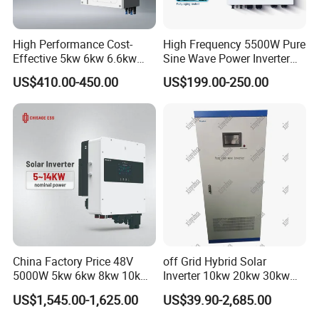
High Performance Cost-
High Frequency 5500W Pure
Effective 5kw 6kw 6.6kw
Sine Wave Power Inverter
Single Phase Hybrid Solar
MPPT Charge Controller off
US$410.00-450.00
US$199.00-250.00
Inverter
Grid Hybrid Solar Inverter for
Lead-Acid Lithium Battery
China Factory Price 48V
off Grid Hybrid Solar
5000W 5kw 6kw 8kw 10kw
Inverter 10kw 20kw 30kw
FAQ
12kw 14kw PV System DC
50kw 60kw75kw 100kw
US$1,545.00-1,625.00
US$39.90-2,685.00
to AC Solar Power Triple
150kw Solar Power System
Phase Inverter Pure Sine
Inverter