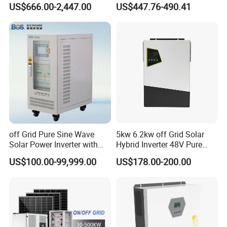
US$666.00-2,447.00
US$447.76-490.41
12kw Single/Three Phase
Inverter Premium Quality off
Hybrid Inverter with MPPT
Grid Home Solar Inverter
Charge Controller for Home
Systems
off Grid Pure Sine Wave
5kw 6.2kw off Grid Solar
Solar Power Inverter with
Hybrid Inverter 48V Pure
Isolation Transformer
Sine Wave Inverters
US$100.00-99,999.00
US$178.00-200.00