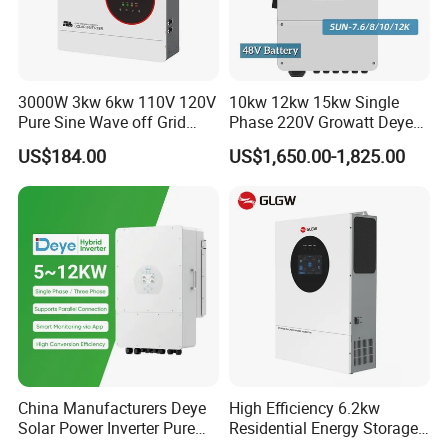
3000W 3kw 6kw 110V 120V
10kw 12kw 15kw Single
Pure Sine Wave off Grid
Phase 220V Growatt Deye
Hybrid Solar Inverter
Hybrid Solar Power Inverter
US$184.00
US$1,650.00-1,825.00
with IP65 Protection and
Touch LCD
China Manufacturers Deye
High Efficiency 6.2kw
Solar Power Inverter Pure
Residential Energy Storage
Sine Wave 5kw 8kw 10kw
Inverter MPPT Hybrid