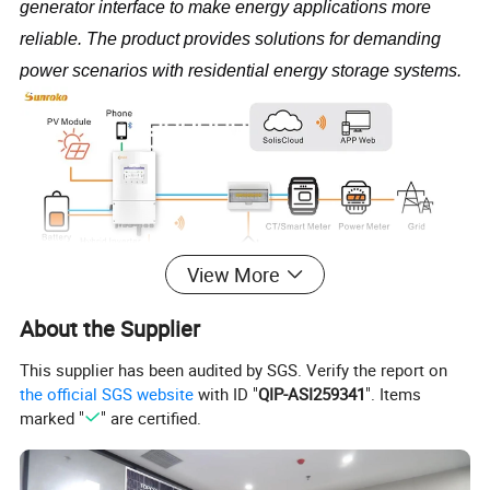
generator interface to make energy applications more 
reliable. The product provides solutions for demanding 
power scenarios with residential energy storage systems.
View More
About the Supplier
Product Parameters
This supplier has been audited by SGS. Verify the report on
the official SGS website
with ID "
QIP-ASI259341
". Items
Models
3K
3.6K
5K
6K
8K
10K
marked "
" are certified.
Input DC (PV side)
Recommended max. PV array size
6 kW
7.2 kW
10 kW
12 kW
16 kW
20k
Max. usable PV input power
4.8 kW
5.76 kW
8 kW
9.6 kW
12.8 kW
16kw
Max. input voltage
500 V