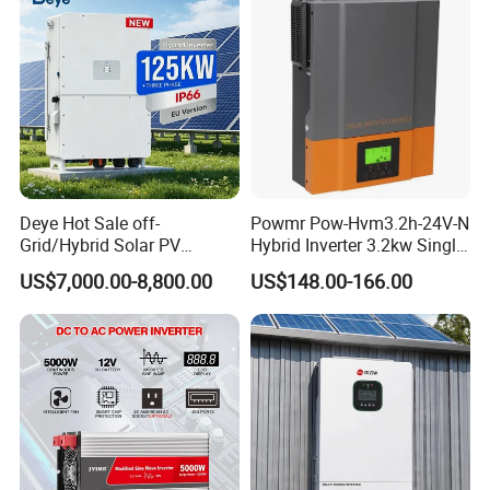
Deye Hot Sale off-
Powmr Pow-Hvm3.2h-24V-N
Grid/Hybrid Solar PV
Hybrid Inverter 3.2kw Single
Inverter 3 Phase 100kw
Phase for Home Use High-
US$7,000.00-8,800.00
US$148.00-166.00
125kw Hybrid Solar Energy
Efficiency Inverter with WiFi
Inverter 380V 400V