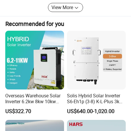
View More
Recommended for you
Overseas Warehouse Solar
Solis Hybrid Solar Inverter
Inverter 6.2kw 8kw 10kw
S6-Eh1p (3-8) K-L-Plus 3kw
11kw 51.2V Hybrid Solar
3.6kw 5kw 6kw 8kw Single
US$322.70
US$640.00-1,020.00
Inverter
Phase Low Voltage Energy
Storage Inverter