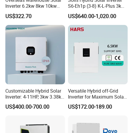
Overseas Warehouse Solar
Solis Hybrid Solar Inverter
Inverter 6.2kw 8kw 10kw
S6-Eh1p (3-8) K-L-Plus 3kw
11kw 51.2V Hybrid Solar
3.6kw 5kw 6kw 8kw Single
US$322.70
US$640.00-1,020.00
Inverter
Phase Low Voltage Energy
Storage Inverter
Customizable Hybrid Solar
Versatile Hybrid off-Grid
Inverter: 4-11HP, 3kw 3.38kw
Inverter for Maximum Solar
4kw 5kw 6kw 8kw Energy
Charging Power
US$400.00-700.00
US$172.00-189.00
Storage IP65 Water Proof,
Generator Supported, with
Batteries and APP Control