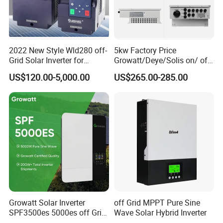
2022 New Style Wld280 off-
5kw Factory Price
Grid Solar Inverter for
Growatt/Deye/Solis on/ off
Irrigation Pump
Hybrid Inverter 5kw 10kw
US$120.00-5,000.00
US$265.00-285.00
20kw Solar System
Growatt Solar Inverter
off Grid MPPT Pure Sine
SPF3500es 5000es off Grid
Wave Solar Hybrid Inverter
Solar Inverter 3.5kw 5kw DC