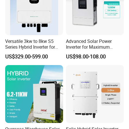
Versatile 3kw to 8kw S5
Advanced Solar Power
Series Hybrid Inverter for
Inverter for Maximum
Home Use
Efficiency at Home
US$329.00-599.00
US$98.00-108.00