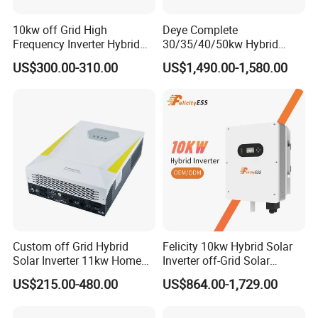
10kw off Grid High
Deye Complete
Frequency Inverter Hybrid
30/35/40/50kw Hybrid
Solar with MPPT Controller
Inverter for Full Set Kit off
US$300.00-310.00
US$1,490.00-1,580.00
Project Case
Grid Solar Energy System
Power Panel 100kwh
Lithium Battery Storage
Systems
Custom off Grid Hybrid
Felicity 10kw Hybrid Solar
Solar Inverter 11kw Home
Inverter off-Grid Solar
Energy Storage Solar Power
Energy Power System Split
US$215.00-480.00
US$864.00-1,729.00
Inverter
Phase Inverter