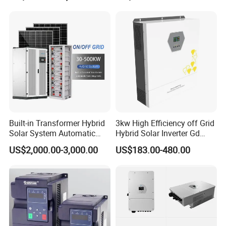
Built-in Transformer Hybrid
3kw High Efficiency off Grid
Solar System Automatic
Hybrid Solar Inverter Gd
Switch on off Grid Solar
Series Normal Pure Sine
US$2,000.00-3,000.00
US$183.00-480.00
Storage System
Wave Inverter