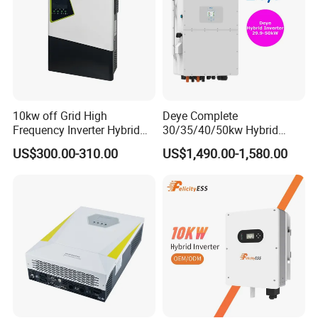
10kw off Grid High
Deye Complete
Frequency Inverter Hybrid
30/35/40/50kw Hybrid
Solar with MPPT Controller
Inverter for Full Set Kit off
US$300.00-310.00
US$1,490.00-1,580.00
Grid Solar Energy System
Power Panel 100kwh
Lithium Battery Storage
Systems