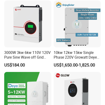
Solar Inverter
3000W 3kw 6kw 110V 120V
10kw 12kw 15kw Single
Pure Sine Wave off Grid
Phase 220V Growatt Deye
Hybrid Solar Inverter
Hybrid Solar Power Inverter
US$184.00
US$1,650.00-1,825.00
with IP65 Protection and
Touch LCD