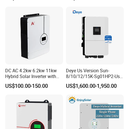
System Hybrid Solar Inverter
A7:We mainly manufacture solar systems, solar
panels, inverters, controllers, batteries and
mounting systems and all related solar accessories.
DC AC 4.2kw 6.2kw 11kw
Deye Us Version Sun-
Hybrid Solar Inverter with
8/10/12/15K-Sg01HP2-Us-
MPPT Solar Charger
Am2 Split Phase
US$100.00-150.00
US$1,600.00-1,950.00
120V/240V 8kw 10kw 12kw
15kw High Voltage Hybrid
Solar Inverter