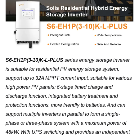
S6-EH1P(3-10)K-L-PLUS 
series energy storage inverter 
is suitable for residential PV energy storage system, 
support up to 32A MPPT current input, suitable for various 
high power PV panels; 6-stage timed charge and 
discharge function, integrated battery treatment and 
protection functions, more friendly to batteries. And can 
support multiple inverters in parallel to form a single-
phase or three-phase system with a maximum power of 
48kW. With UPS switching and provides an independent 