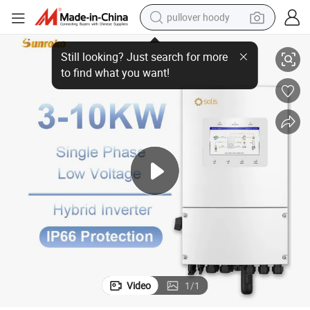
pullover hoody
kw Single Phase Power Inverter Solar Power Supply
Solis Low Voltage Hybrid Solar Inverter IP66 3000 Watt 5kw 6kw 8kw 10
earbud
tshirt
running shoe
reagent
container house
tote bag
weight loss capsule
Video
1
/
1