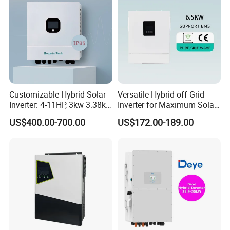
Solis Factory
Customizable Hybrid Solar
Versatile Hybrid off-Grid
Inverter: 4-11HP, 3kw 3.38kw
Inverter for Maximum Solar
4kw 5kw 6kw 8kw Energy
Charging Power
US$400.00-700.00
US$172.00-189.00
Storage IP65 Water Proof,
Generator Supported, with
Batteries and APP Control