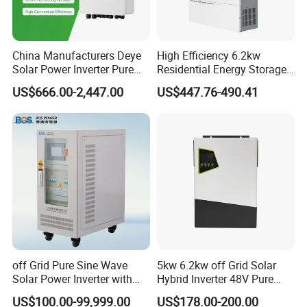
China Manufacturers Deye
High Efficiency 6.2kw
Solar Power Inverter Pure
Residential Energy Storage
Sine Wave 5kw 8kw 10kw
Inverter MPPT Hybrid
US$666.00-2,447.00
US$447.76-490.41
12kw Single/Three Phase
Inverter Premium Quality off
Hybrid Inverter with MPPT
Grid Home Solar Inverter
Charge Controller for Home
Systems
off Grid Pure Sine Wave
5kw 6.2kw off Grid Solar
Solar Power Inverter with
Hybrid Inverter 48V Pure
Isolation Transformer
Sine Wave Inverters
US$100.00-99,999.00
US$178.00-200.00