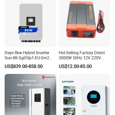
Deye 8kw Hybrid Inverter
Hot-Selling Factory Direct
Sun-8K-Sg05lp1-EU-Sm2
3000W 50Hz 12V 220V
Solar Inverters Single Phase
Corrected Sine Wave
US$839.00-858.00
US$12.00-85.00
EU Version Solar Inverter for
Inverter
Home PV Energy Storage
System
Company Profile