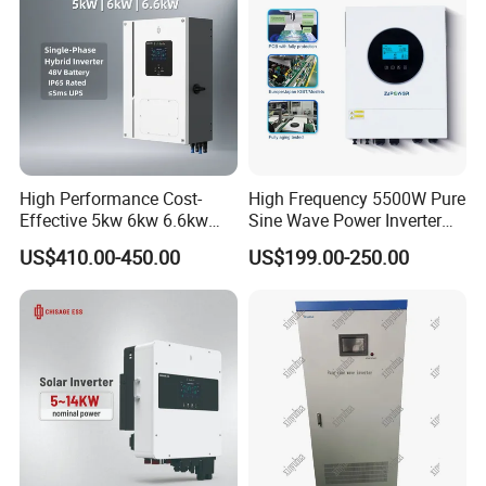
High Performance Cost-
High Frequency 5500W Pure
Effective 5kw 6kw 6.6kw
Sine Wave Power Inverter
Single Phase Hybrid Solar
MPPT Charge Controller off
US$410.00-450.00
US$199.00-250.00
Inverter
Grid Hybrid Solar Inverter for
Lead-Acid Lithium Battery