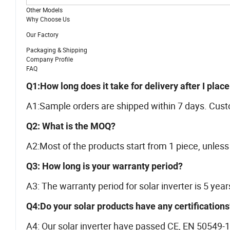
Other Models
Why Choose Us
Our Factory
Packaging & Shipping
Company Profile
FAQ
Q1:How long does it take for delivery after I plac
A1:Sample orders are shipped within 7 days. Cust
Q2: What is the MOQ?
A2:Most of the products start from 1 piece, unless 
Q3: How long is your warranty period?
A3: The warranty period for solar inverter is 5 year
Q4:Do your solar products have any certifications
A4: Our solar inverter have passed CE, EN 50549