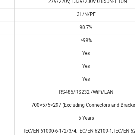
127V/220V, 133V/230V 0.85UN-1.1UN
3L/N/PE
98.7%
>99%
Yes
Yes
Yes
RS485/RS232 /WiFi/LAN
700×575×297 (Excluding Connectors and Bracke
5 Years
IEC/EN 61000-6-1/2/3/4, IEC/EN 62109-1, IEC/EN 6