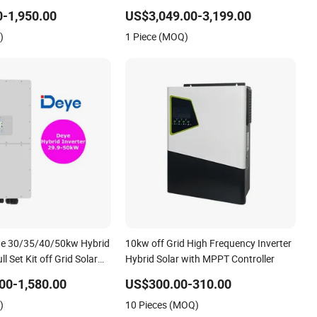
r Energy Storage Three
Inverter
-1,950.00
US$3,049.00-3,199.00
Solar Inverter for Home
)
1 Piece (MOQ)
te 30/35/40/50kw Hybrid
10kw off Grid High Frequency Inverter
ll Set Kit off Grid Solar
Hybrid Solar with MPPT Controller
em Power Panel 100kwh
00-1,580.00
US$300.00-310.00
ery Storage Systems
)
10 Pieces (MOQ)