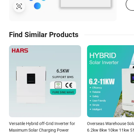
Find Similar Products
Versatile Hybrid off-Grid Inverter for
Overseas Warehouse Sola
Maximum Solar Charging Power
6.2kw 8kw 10kw 11kw 51