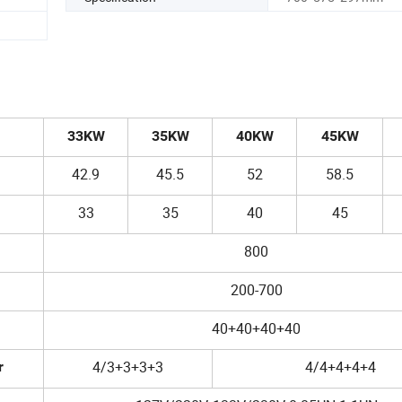
33KW
35KW
40KW
45KW
42.9
45.5
52
58.5
33
35
40
45
800
200-700
40+40+40+40
4/3+3+3+3
4/4+4+4+4
r