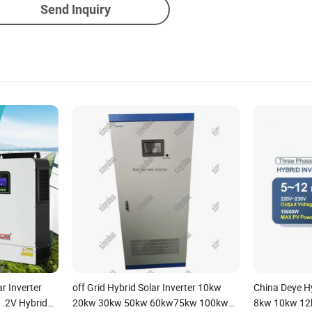
Send Inquiry
r Inverter
off Grid Hybrid Solar Inverter 10kw
China Deye Hy
.2V Hybrid
20kw 30kw 50kw 60kw75kw 100kw
8kw 10kw 12k