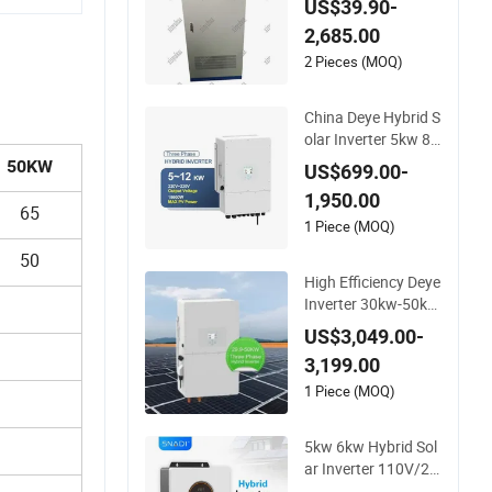
US$39.90-
75kw 100kw 150kw
2,685.00
Solar Power System
Inverter
2 Pieces (MOQ)
China Deye Hybrid S
olar Inverter 5kw 8k
w 10kw 12kw Whol
50KW
US$699.00-
esale Solar Inverter
1,950.00
Solar Energy Storag
65
e Three Phase Hybri
1 Piece (MOQ)
d Solar Inverter for
50
Home
High Efficiency Deye
Inverter 30kw-50kw
Three Phase Hybrid
US$3,049.00-
Solar Power Inverte
3,199.00
r
1 Piece (MOQ)
5kw 6kw Hybrid Sol
ar Inverter 110V/22
0V High Frequency