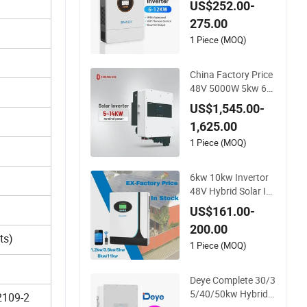
US$252.00-
48V Home Power In
275.00
verter
1 Piece (MOQ)
China Factory Price
48V 5000W 5kw 6k
w 8kw 10kw 12kw 1
US$1,545.00-
4kw PV System DC t
1,625.00
o AC Solar Power Tri
ple Phase Inverter P
1 Piece (MOQ)
ure Sine Wave Hybri
d Inverter
6kw 10kw Invertor
48V Hybrid Solar In
verter with MPPT C
US$161.00-
ontroller
200.00
ts)
1 Piece (MOQ)
Deye Complete 30/3
5/40/50kw Hybrid I
2109-2