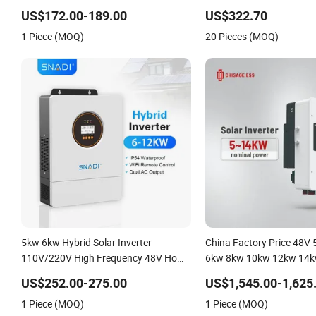
Solar Inverter
US$172.00-189.00
US$322.70
1 Piece (MOQ)
20 Pieces (MOQ)
5kw 6kw Hybrid Solar Inverter
China Factory Price 48V
110V/220V High Frequency 48V Home
6kw 8kw 10kw 12kw 14k
Power Inverter
DC to AC Solar Power Tri
US$252.00-275.00
US$1,545.00-1,625
Inverter Pure Sine Wave 
1 Piece (MOQ)
1 Piece (MOQ)
Inverter