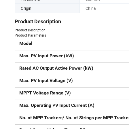
Origin
China
Product Description
Product Description
Product Parameters
Model
Max. PV Input Power (kW)
Rated AC Output Active Power (kW)
Max. PV Input Voltage (V)
MPPT Voltage Range (V)
Max. Operating PV Input Current (A)
No. of MPP Trackers/ No. of Strings per MPP Tracke