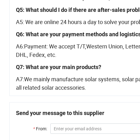
Q5: What should I do if there are after-sales pro
A5: We are online 24 hours a day to solve your pr
Q6: What are your payment methods and logistic
A6:Payment: We accept T/T,Western Union, Letter 
DHL, Fedex, etc.
Q7: What are your main products?
A7:We mainly manufacture solar systems, solar pan
all related solar accessories.
Send your message to this supplier
*
From: