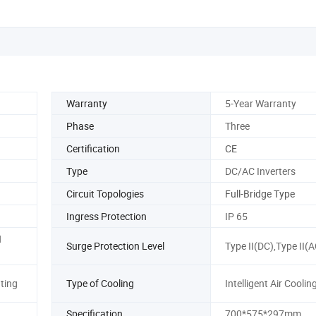
Warranty
5-Year Warranty
Phase
Three
Certification
CE
Type
DC/AC Inverters
Circuit Topologies
Full-Bridge Type
Ingress Protection
IP 65
N
Surge Protection Level
Type II(DC),Type II(A
ting
Type of Cooling
Intelligent Air Coolin
Specification
700*575*297mm