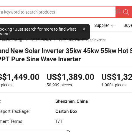
Supplier
Buye
l looking? Just search for more to find what
want!
newable Energy
Solar Inverter
Pure Sine Wave Solar Inverter


and New Solar Inverter 35kw 45kw 55kw Hot 
PT Pure Sine Wave Inverter
S$1,449.00
US$1,389.00
US$1,32
9
pieces
50-999
pieces
1,000+
pieces
:
Shenzhen, China
nsport Package:
Carton Box
ment Terms:
T/T