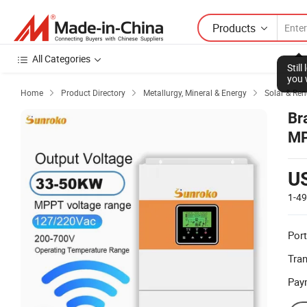
Products
All Categories
Stil
you 
Home
Product Directory
Metallurgy, Mineral & Energy
Solar & Re



Br
MP
U
1-4
Port
Tra
Pay