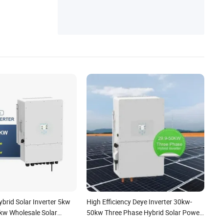
brid Solar Inverter 5kw
High Efficiency Deye Inverter 30kw-
w Wholesale Solar
50kw Three Phase Hybrid Solar Power