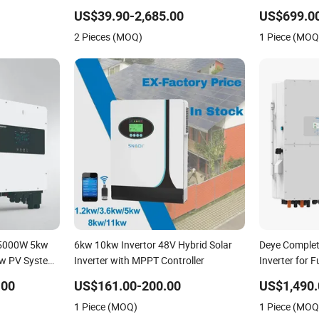
150kw Solar Power System Inverter
Inverter Sola
US$39.90-2,685.00
US$699.00
Phase Hybrid 
2 Pieces (MOQ)
1 Piece (MOQ
 5000W 5kw
6kw 10kw Invertor 48V Hybrid Solar
Deye Comple
w PV System
Inverter with MPPT Controller
Inverter for Fu
ple Phase
Energy Syst
.00
US$161.00-200.00
US$1,490.
Hybrid
Lithium Batt
1 Piece (MOQ)
1 Piece (MOQ