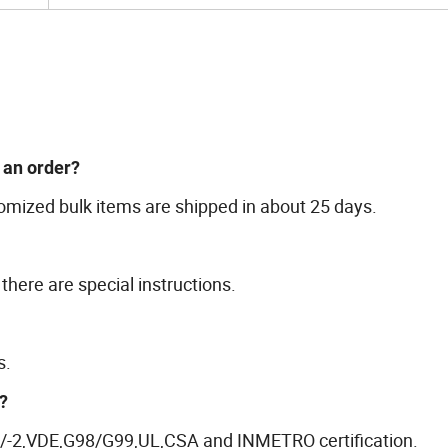
e an order?
omized bulk items are shipped in about 25 days.
there are special instructions.
s.
?
-1/-2,VDE,G98/G99,UL,CSA and INMETRO certification.