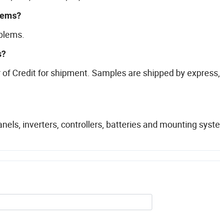
blems?
oblems.
s?
of Credit for shipment. Samples are shipped by express,
els, inverters, controllers, batteries and mounting sys