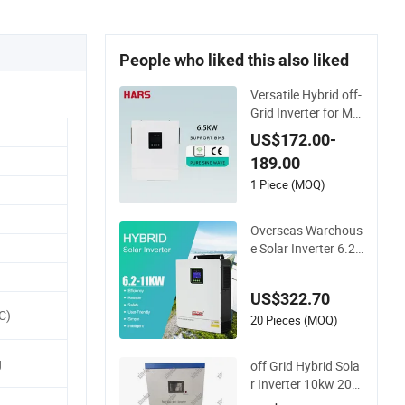
People who liked this also liked
Versatile Hybrid off-
Grid Inverter for Ma
ximum Solar Chargi
US$172.00-
ng Power
189.00
1 Piece (MOQ)
Overseas Warehous
e Solar Inverter 6.2k
w 8kw 10kw 11kw 5
1.2V Hybrid Solar In
US$322.70
verter
C)
20 Pieces (MOQ)
g
off Grid Hybrid Sola
r Inverter 10kw 20k
w 30kw 50kw 60kw