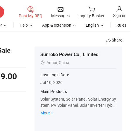
Sign in
Post My RFQ
Messages
Inquiry Basket
r
Help
App & extension
English
Rules
Share
Sale
Sunroko Power Co., Limited
Anhui, China

9.00
Last Login Date:
Jul 10, 2026
Main Products:
Solar System, Solar Panel, Solar Energy Sy
stem, PV Solar Panel, Solar Inverter, Hybri
d Inverter, Solar Battery
More