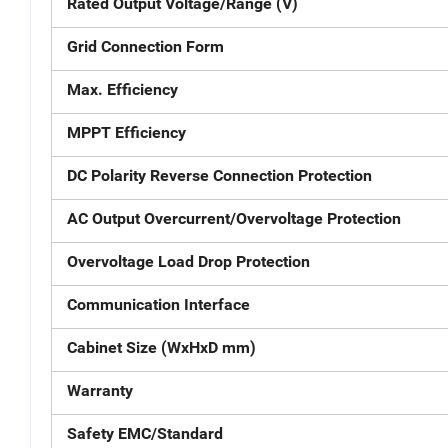
Rated Output Voltage/Range (V)
Grid Connection Form
Max. Efficiency
MPPT Efficiency
DC Polarity Reverse Connection Protection
AC Output Overcurrent/Overvoltage Protection
Overvoltage Load Drop Protection
Communication Interface
Cabinet Size (WxHxD mm)
Warranty
Safety EMC/Standard