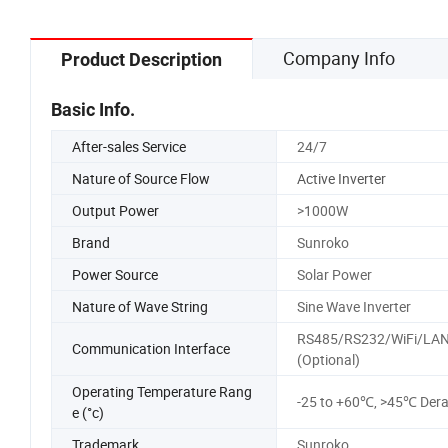
Company Info
Product Description
Basic Info.
After-sales Service
24/7
Nature of Source Flow
Active Inverter
Output Power
>1000W
Brand
Sunroko
Power Source
Solar Power
Nature of Wave String
Sine Wave Inverter
RS485/RS232/WiFi/LA
Communication Interface
(Optional)
Operating Temperature Rang
-25 to +60℃, >45℃ Dera
e (°c)
Trademark
Sunroko