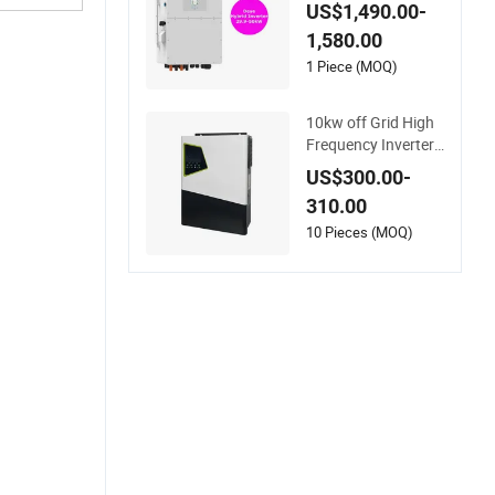
nverter for Full Set K
US$1,490.00-
it off Grid Solar Ener
1,580.00
gy System Power P
anel 100kwh Lithiu
1 Piece (MOQ)
m Battery Storage S
ystems
10kw off Grid High
Frequency Inverter
Hybrid Solar with M
US$300.00-
PPT Controller
310.00
10 Pieces (MOQ)