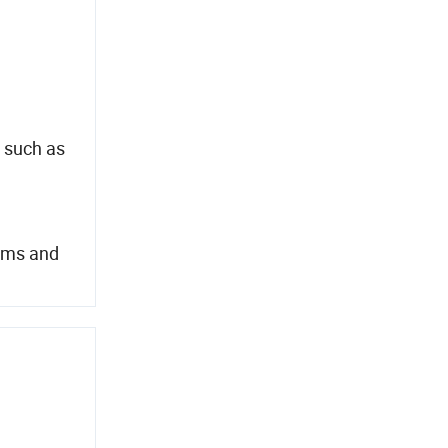
 such as
tems and