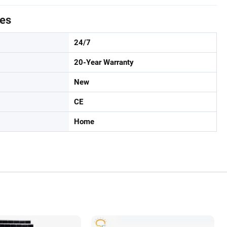
tes
24/7
20-Year Warranty
New
CE
Home