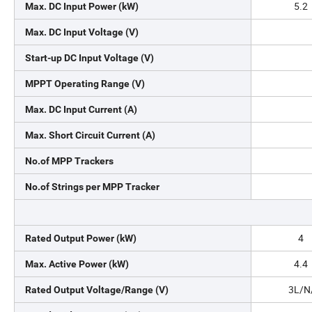
5.2
Max. DC Input Power (kW)
Max. DC Input Voltage (V)
Start-up DC Input Voltage (V)
MPPT Operating Range (V)
Max. DC Input Current (A)
Max. Short Circuit Current (A)
No.of MPP Trackers
No.of Strings per MPP Tracker
4
Rated Output Power (kW)
4.4
Max. Active Power (kW)
3L/N/
Rated Output Voltage/Range (V)