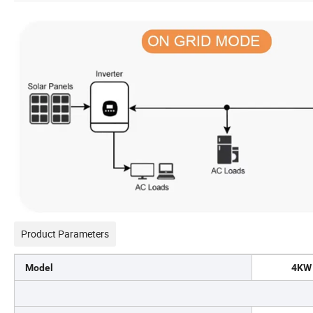
Product Parameters
Model
4KW