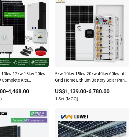
 10kw 12kw 15kw 20kw
5kw 10kw 15kw 20kw 40kw 60kw off-
Complete Kits
Grid Home Lithium Battery Solar Panel
 Cells PV Module Panel
Storage Power System
00-4,468.00
US$1,139.00-6,780.00
ge Hybrid on/off Grid
)
1 Set (MOQ)
r Solar Power System