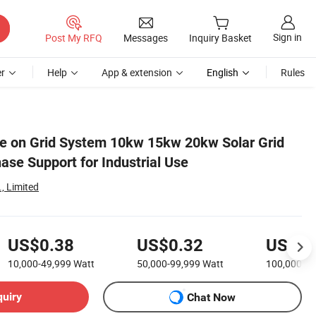
Sign in
Post My RFQ
Messages
Inquiry Basket
r
Help
App & extension
English
Rules
e on Grid System 10kw 15kw 20kw Solar Grid
ase Support for Industrial Use
, Limited
US$0.38
US$0.32
US$0.
10,000-49,999
Watt
50,000-99,999
Watt
100,000+
W
quiry
Chat Now