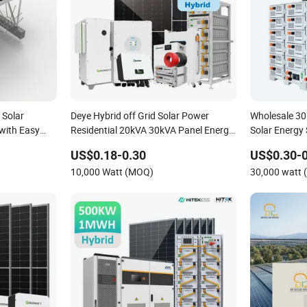
Solar
Deye Hybrid off Grid Solar Power
Wholesale 3
with Easy
Residential 20kVA 30kVA Panel Energy
Solar Energy
System Home 10kw 20kw 30kw 50kw
Commercial P
US$0.18-0.30
US$0.30-0
Generator Self-Consumption Systems
Solar Power
10,000 Watt (MOQ)
30,000 watt
Whole House Backup