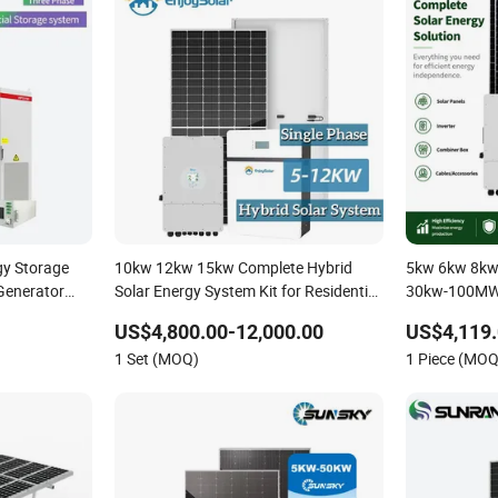
gy Storage
10kw 12kw 15kw Complete Hybrid
5kw 6kw 8kw
Generator
Solar Energy System Kit for Residential
30kw-100MW 
ybrid Solar
Solar Power PV System Home Project
Photovoltaic
US$4,800.00-12,000.00
US$4,119.
lar Storage
Energy Stora
1 Set (MOQ)
1 Piece (MOQ
Home Inverte