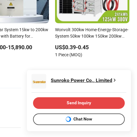
lar System 15kw to 200kw
Wonvolt 300kw Home-Energy-Storage-
 with Battery for
System 50kw 100kw 150kw 200kw
 Panel System
250kw Hybrid Solar Power System for
00-15,890.00
US$0.39-0.45
Solar Power Systems
Commercial with Bess 300kwh
1 Piece (MOQ)
500kwh 1mwh
Sunroko Power Co., Limited
Send Inquiry
Chat Now