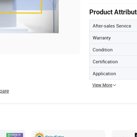
Product Attribu
After-sales Service
Warranty
Condition
Certification
Application
View More
pare