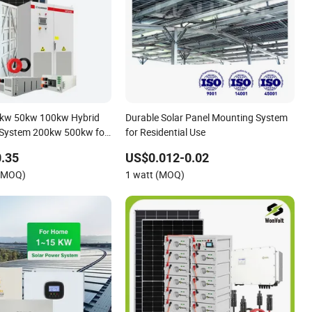
0kw 50kw 100kw Hybrid
Durable Solar Panel Mounting System
 System 200kw 500kw for
for Residential Use
roject Energy Storage
.35
US$0.012-0.02
 System
 (MOQ)
1 watt (MOQ)