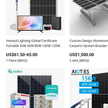
Verasol Lighting Global Certificate
Custom Design Aluminum 
Portable 30W 50W 80W 100W 120W
Carports System Bracket 
150W 180W Solar Panel Kit Solar
Installation
US$61.50-65.00
US$1,500.00
Home System with DC Fan, 32 Inch TV
1 Piece (MOQ)
2 sets (MOQ)
and FM Radio for Home Use