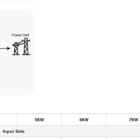
5
KW
6
KW
7
KW
Input Side