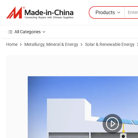
Products
All Categories
Home
Metallurgy, Mineral & Energy
Solar & Renewable Energy
Product Images of Commercial Grade on Grid System 10kw 15kw 20kw 