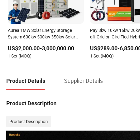
Aurea 1MW Solar Energy Storage
Pay 8kw 10kw 15kw 20kw
System 600kw 500kw 350kw Solar
off Grid on Gird Tied Hyb
Power Energy System Lithium Ion
Residential Photovoltaic
US$2,000.00-3,000,000.00
US$289.00-6,850.0
Battery Cabinet Complete Set for
Solar Power Station Syst
1 Set (MOQ)
1 Set (MOQ)
Factory Use Hybrid Solar System
Supplier Details
Product Details
Product Description
Product Description