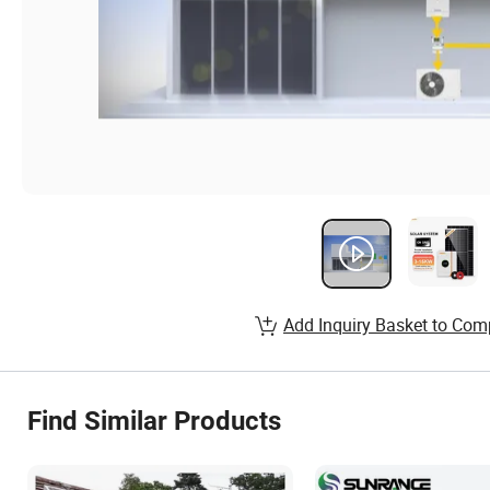
Add Inquiry Basket to Com
Find Similar Products