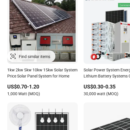
1kw 2kw 5kw 10kw 15kw Solar System
Solar Power System Ener
Price Solar Panel System for Home
Lithium Battery Systems 
50kw 60kw 80kw 100kw H
US$0.70-1.20
US$0.30-0.35
Energy System 0.5c 1c So
1,000 Watt (MOQ)
30,000 watt (MOQ)
System