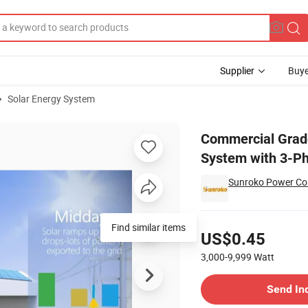
Supplier
Buye
Solar Energy System
Solar Grid System with 3-Phase Support for Industrial Use
Commercial Grad
System with 3-Ph
Sunroko Power Co.
Pricing
Find similar items
US$0.45
3,000-9,999
Watt
Contact Supplier
Send In