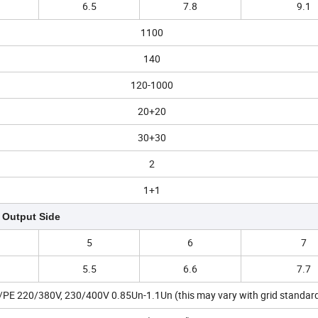
6.5
7.8
9.1
1100
140
120-1000
20+20
30+30
2
1+1
Output Side
5
6
7
5.5
6.6
7.7
PE 220/380V, 230/400V 0.85Un-1.1Un (this may vary with grid standar