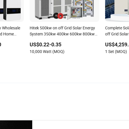
 Wholesale
Hitek 500kw on off Grid Solar Energy
Complete So
rid Home
System 350kw 400kw 600kw 800kw
off Grid Solar
 Renewable
Hybrid Solar Photovoltaic Storage
Photovoltaic
0
US$0.22-0.35
US$4,259.
em
System High Voltage 3 Phase Solar
Customized 
10,000 Watt (MOQ)
1 Set (MOQ)
Energy System